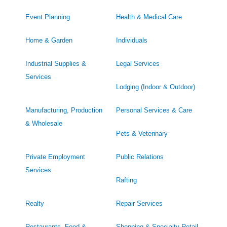
Event Planning
Health & Medical Care
Home & Garden
Individuals
Industrial Supplies &
Legal Services
Services
Lodging (Indoor & Outdoor)
Manufacturing, Production
Personal Services & Care
& Wholesale
Pets & Veterinary
Private Employment
Public Relations
Services
Rafting
Realty
Repair Services
Restaurants, Food &
Shopping & Specialty Retail