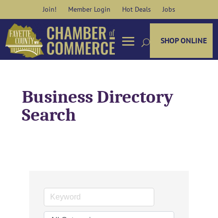
Skip
Join!
Member Login
Hot Deals
Jobs
to
content
SHOP ONLINE
Business Directory
Search