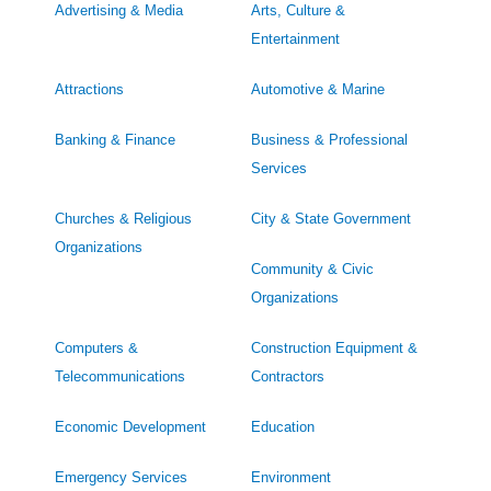
Advertising & Media
Arts, Culture &
Entertainment
Attractions
Automotive & Marine
Banking & Finance
Business & Professional
Services
Churches & Religious
City & State Government
Organizations
Community & Civic
Organizations
Computers &
Construction Equipment &
Telecommunications
Contractors
Economic Development
Education
Emergency Services
Environment