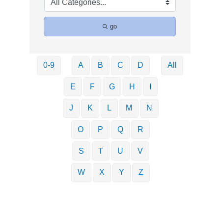
go
0-9
A
B
C
D
All
E
F
G
H
I
J
K
L
M
N
O
P
Q
R
S
T
U
V
W
X
Y
Z