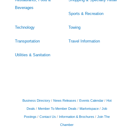
Beverages
Sports & Recreation
Technology
Towing
Transportation
Travel Information
Utilities & Sanitation
Business Directory
News Releases
Events Calendar
Hot
Deals
Member To Member Deals
Marketspace
Job
Postings
Contact Us
Information & Brochures
Join The
Chamber