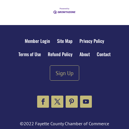
Member Login
Site Map
Privacy Policy
Terms of Use
Refund Policy
About
Contact
Sign Up
Facebook
Twitter
Pinterest
YouTube
©2022 Fayette County Chamber of Commerce