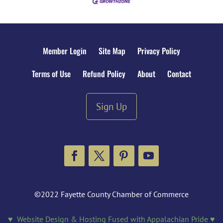
Member Login
Site Map
Privacy Policy
Terms of Use
Refund Policy
About
Contact
Sign Up
Facebook
Twitter
Pinterest
YouTube
©2022 Fayette County Chamber of Commerce
♥ Website Design & Hosting Fused with Appalachian Pride ♥