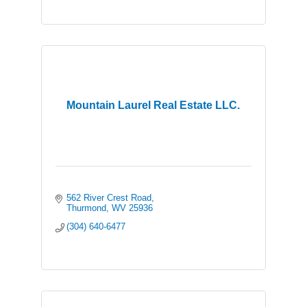
Mountain Laurel Real Estate LLC.
562 River Crest Road
Thurmond
WV
25936
(304) 640-6477