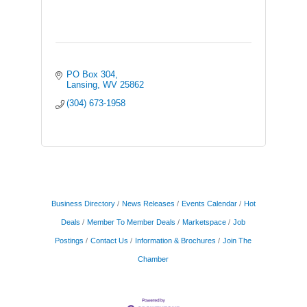
PO Box 304
Lansing
WV
25862
(304) 673-1958
Business Directory
News Releases
Events Calendar
Hot
Deals
Member To Member Deals
Marketspace
Job
Postings
Contact Us
Information & Brochures
Join The
Chamber