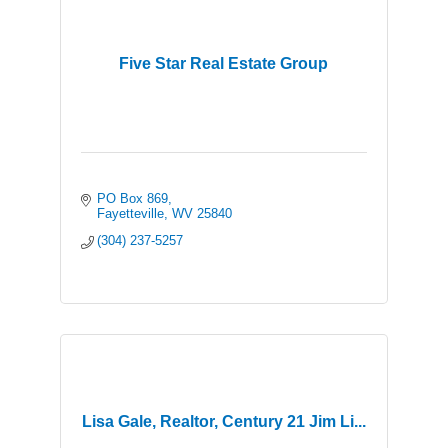
Five Star Real Estate Group
PO Box 869
Fayetteville
WV
25840
(304) 237-5257
Lisa Gale, Realtor, Century 21 Jim Li...