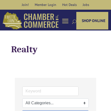
Skip
Join!
Member Login
Hot Deals
Jobs
to
content
SHOP ONLINE
Realty