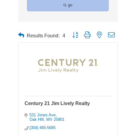
go
Button group with nested dropdown
Results Found:
4
Century 21 Jim Lively Realty
531 Jones Ave
Oak HIll
WV
25901
(304) 465-5685