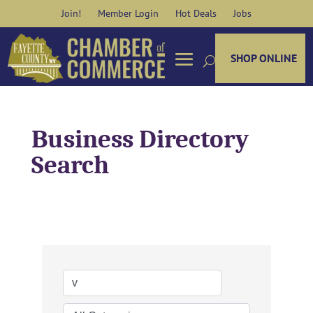
Skip
Join!
Member Login
Hot Deals
Jobs
to
content
SHOP ONLINE
Business Directory
Search