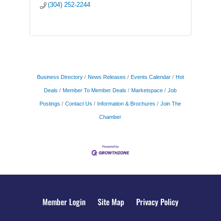
(304) 252-2244
Business Directory
News Releases
Events Calendar
Hot
Deals
Member To Member Deals
Marketspace
Job
Postings
Contact Us
Information & Brochures
Join The
Chamber
Member Login
Site Map
Privacy Policy