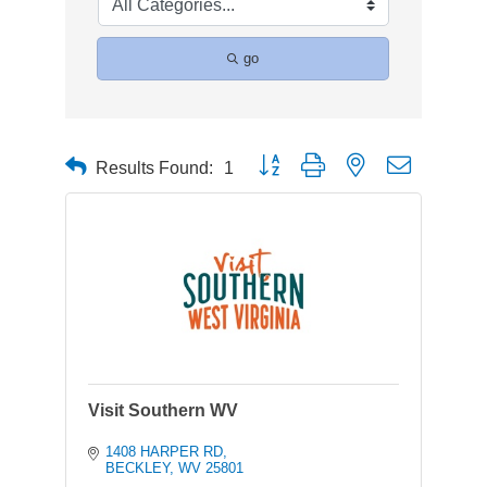
go
Button group with nested dropdown
Results Found:
1
Visit Southern WV
1408 HARPER RD
BECKLEY
WV
25801