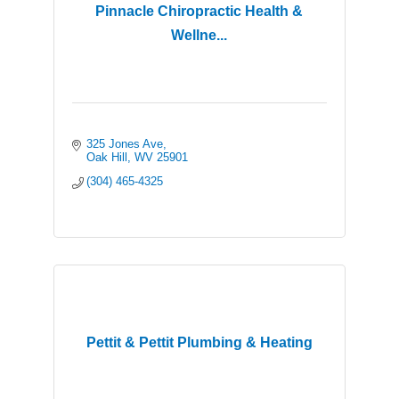
Pinnacle Chiropractic Health &
Wellne...
325 Jones Ave
Oak Hill
WV
25901
(304) 465-4325
Pettit & Pettit Plumbing & Heating