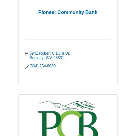
Pioneer Community Bank
3941 Robert C Byrd Dr
Beckley
WV
25801
(304) 254-8680