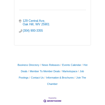
129 Central Ave
Oak Hill
WV
25901
(304) 900-3355
Business Directory
News Releases
Events Calendar
Hot
Deals
Member To Member Deals
Marketspace
Job
Postings
Contact Us
Information & Brochures
Join The
Chamber