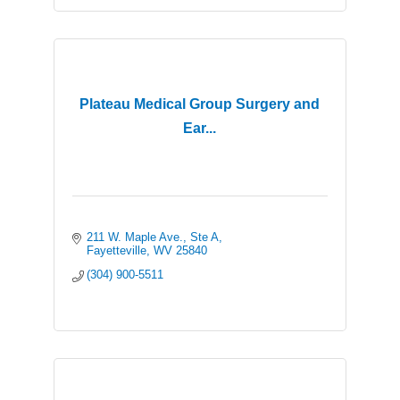
Plateau Medical Group Surgery and
Ear...
211 W. Maple Ave., Ste A
Fayetteville
WV
25840
(304) 900-5511