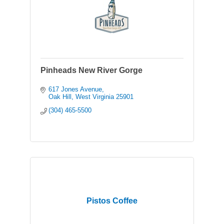
Pinheads New River Gorge
617 Jones Avenue
Oak Hill
West Virginia
25901
(304) 465-5500
Pistos Coffee