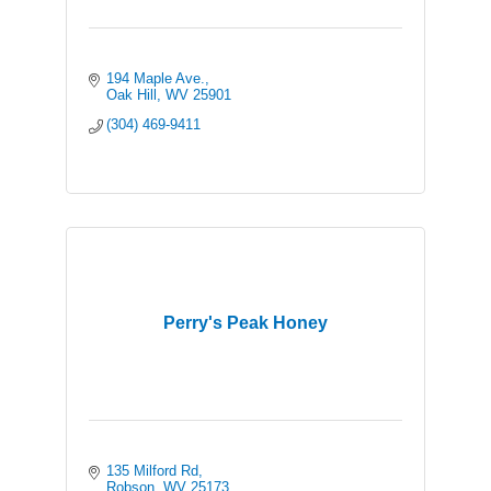
194 Maple Ave.
Oak Hill
WV
25901
(304) 469-9411
Perry's Peak Honey
135 Milford Rd
Robson
WV
25173