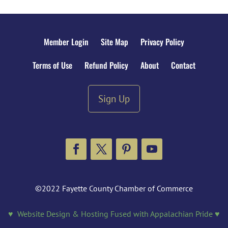
Member Login
Site Map
Privacy Policy
Terms of Use
Refund Policy
About
Contact
Sign Up
Facebook
Twitter
Pinterest
YouTube
©2022 Fayette County Chamber of Commerce
♥ Website Design & Hosting Fused with Appalachian Pride ♥