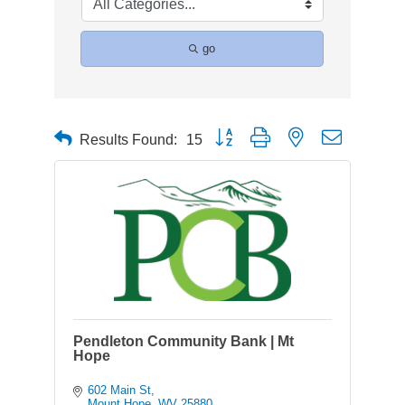
go
Button group with nested dropdown
Results Found:
15
Pendleton Community Bank | Mt
Hope
602 Main St
Mount Hope
WV
25880