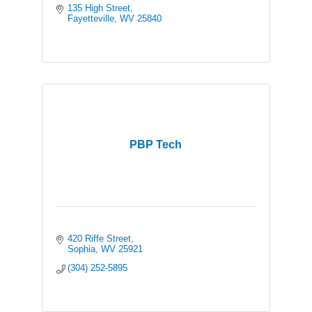
135 High Street
Fayetteville
WV
25840
PBP Tech
420 Riffe Street
Sophia
WV
25921
(304) 252-5895