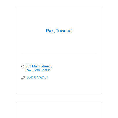
Pax, Town of
333 Main Street 
Pax 
WV
25904
(304) 877-2407