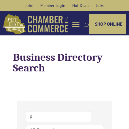
Skip
Join!
Member Login
Hot Deals
Jobs
to
content
SHOP ONLINE
Business Directory
Search