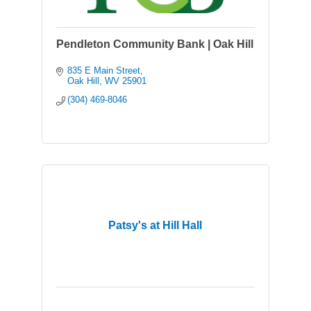
Pendleton Community Bank | Oak Hill
835 E Main Street
Oak Hill
WV
25901
(304) 469-8046
Patsy's at Hill Hall