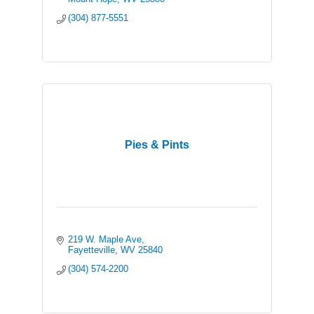
(304) 877-5551
Pies & Pints
219 W. Maple Ave
Fayetteville
WV
25840
(304) 574-2200