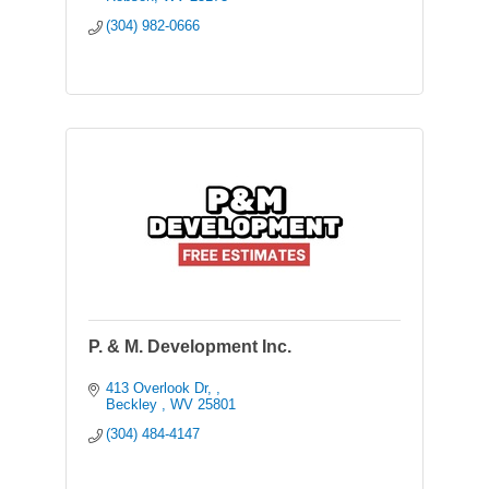
(304) 982-0666
P. & M. Development Inc.
413 Overlook Dr, 
Beckley 
WV
25801
(304) 484-4147