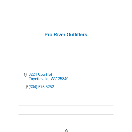
Pro River Outfitters
3224 Court St 
Fayetteville
WV
25840
(304) 575-5252