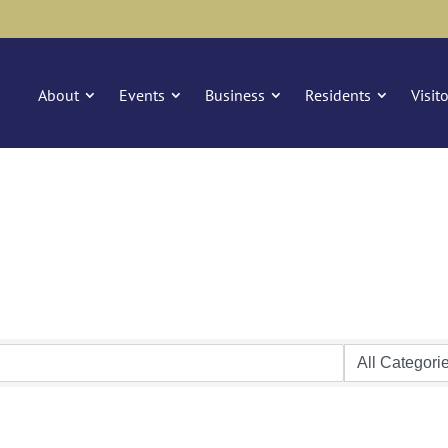
About
Events
Business
Residents
Visit