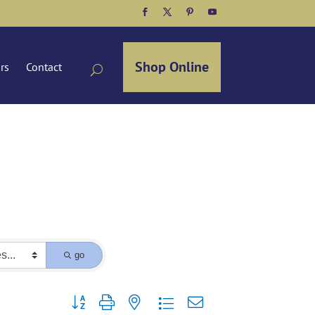
Facebook
Twitter
Pinterest
YouTube
Shop Online
ors
Contact
go
Button group with nested dropdown