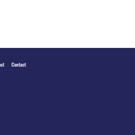
ut
Contact