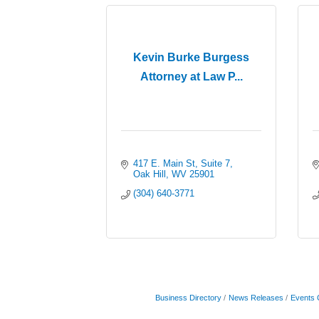
Kevin Burke Burgess
Attorney at Law P...
417 E. Main St
Suite 7
Oak Hill
WV
25901
(304) 640-3771
Business Directory
News Releases
Events 