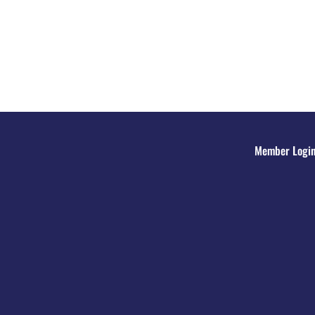
Member Logi