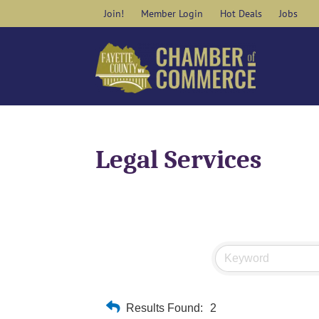
Skip
Join!
Member Login
Hot Deals
Jobs
to
content
Legal Services
Results Found:
2