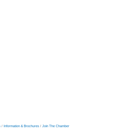
s
Information & Brochures
Join The Chamber