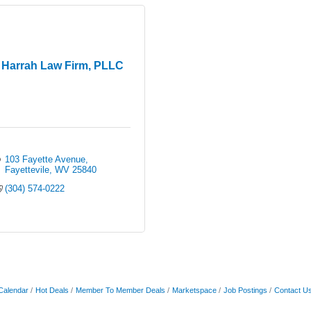
Harrah Law Firm, PLLC
103 Fayette Avenue
Fayettevile
WV
25840
(304) 574-0222
Calendar
Hot Deals
Member To Member Deals
Marketspace
Job Postings
Contact U