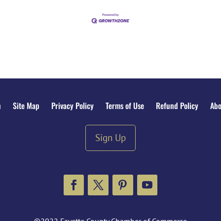
n
Site Map
Privacy Policy
Terms of Use
Refund Policy
Abo
Sign Up
Facebook
Twitter
Pinterest
YouTube
©2022 Fayette County Chamber of Commerce