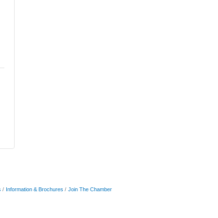
s
Information & Brochures
Join The Chamber