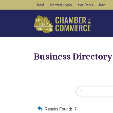
Skip
Join!
Member Login
Hot Deals
Jobs
to
content
Business Directory
Results Found:
7