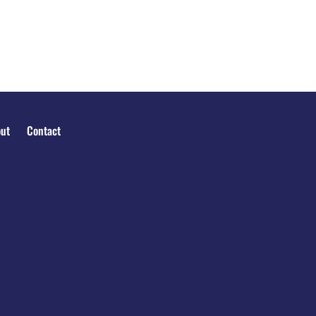
ut
Contact