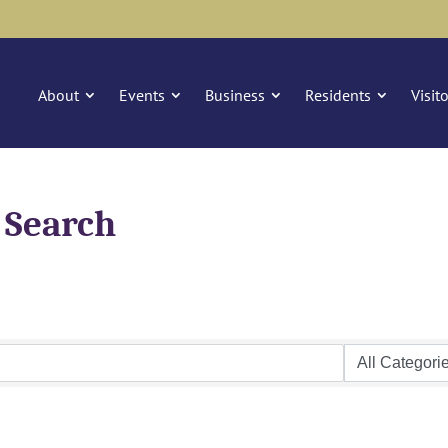
About
Events
Business
Residents
Visit
 Search