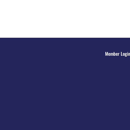
Member Logi