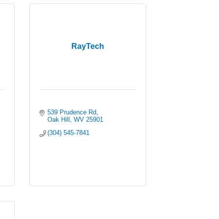
RayTech
539 Prudence Rd
Oak Hill
WV
25901
(304) 545-7841