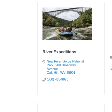
River Expeditions
New River Gorge National 
Park
900 Broadway 
Avenue
Oak Hill
WV
25901
(800) 463-9873