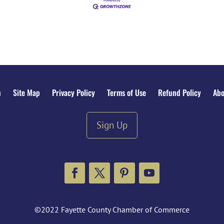
n
Site Map
Privacy Policy
Terms of Use
Refund Policy
Abo
Sign Up
Facebook
Twitter
Pinterest
YouTube
©2022 Fayette County Chamber of Commerce