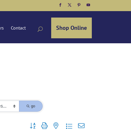
Facebook
Twitter
Pinterest
YouTube
Shop Online
ors
Contact
go
Button group with nested dropdown