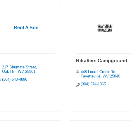
Rent A Son
Rifrafters Campground
217 Shumate Street
Oak Hill
WV
25901
448 Laurel Creek Rd 
Fayetteville
WV
25840
(304) 640-4896
(304) 574-1065