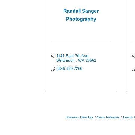
Randall Sanger
Photography
1141 East 7th Ave
Willamson 
WV
25661
(304) 920-7266
Business Directory
News Releases
Events 