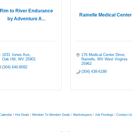
Rim to River Endurance
Rainelle Medical Center
by Adventure A...
1031 Jones Ave
176 Medical Center Drive
Oak Hill
WV
25901
Rainelle
WV West Virginia
25962
(304) 640-8092
(304) 438-6188
Calendar
Hot Deals
Member To Member Deals
Marketspace
Job Postings
Contact U