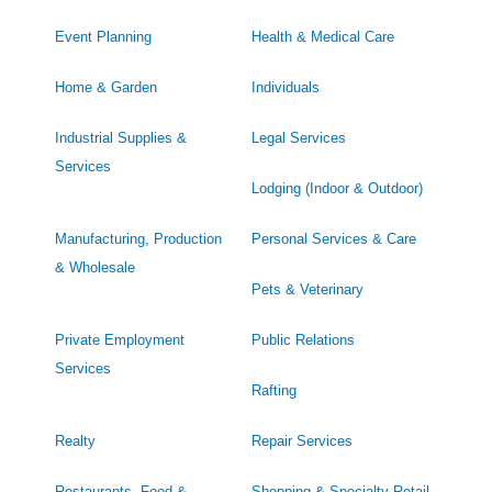
Event Planning
Health & Medical Care
Home & Garden
Individuals
Industrial Supplies &
Legal Services
Services
Lodging (Indoor & Outdoor)
Manufacturing, Production
Personal Services & Care
& Wholesale
Pets & Veterinary
Private Employment
Public Relations
Services
Rafting
Realty
Repair Services
Restaurants, Food &
Shopping & Specialty Retail