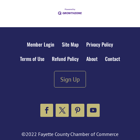
Member Login
Site Map
Privacy Policy
Terms of Use
Refund Policy
About
Contact
Sign Up
Facebook
Twitter
Pinterest
YouTube
©2022 Fayette County Chamber of Commerce