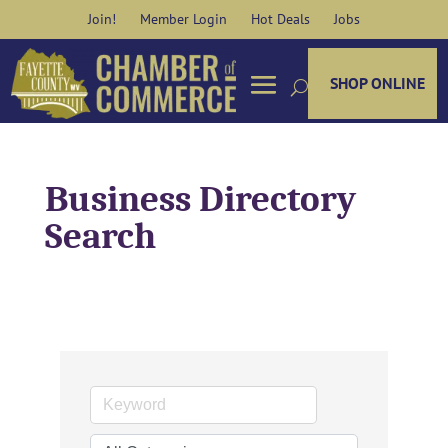
Skip
Join!
Member Login
Hot Deals
Jobs
to
content
SHOP ONLINE
Business Directory
Search