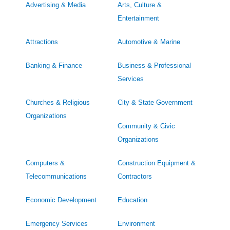
Advertising & Media
Arts, Culture &
Entertainment
Attractions
Automotive & Marine
Banking & Finance
Business & Professional
Services
Churches & Religious
City & State Government
Organizations
Community & Civic
Organizations
Computers &
Construction Equipment &
Telecommunications
Contractors
Economic Development
Education
Emergency Services
Environment