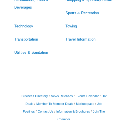
Beverages
Sports & Recreation
Technology
Towing
Transportation
Travel Information
Utilities & Sanitation
Business Directory
News Releases
Events Calendar
Hot
Deals
Member To Member Deals
Marketspace
Job
Postings
Contact Us
Information & Brochures
Join The
Chamber