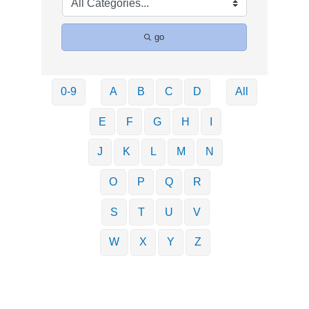
go
0-9
A
B
C
D
All
E
F
G
H
I
J
K
L
M
N
O
P
Q
R
S
T
U
V
W
X
Y
Z