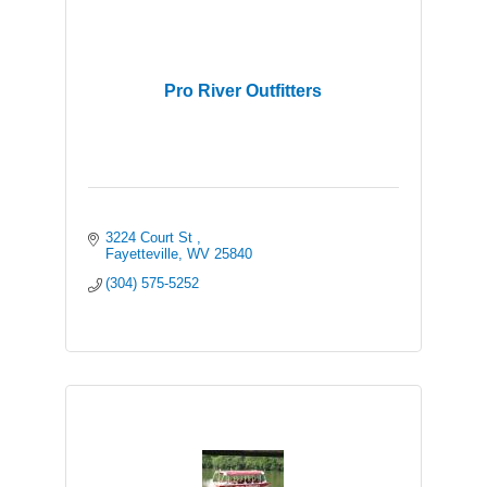
Pro River Outfitters
3224 Court St 
Fayetteville
WV
25840
(304) 575-5252