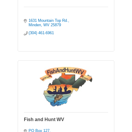
1631 Mountain Top Rd.
Minden
WV
25879
(304) 461-6961
Fish and Hunt WV
PO Box 127