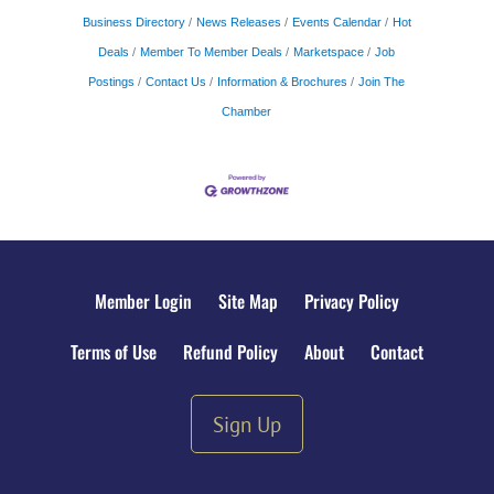
Business Directory
News Releases
Events Calendar
Hot
Deals
Member To Member Deals
Marketspace
Job
Postings
Contact Us
Information & Brochures
Join The
Chamber
Member Login
Site Map
Privacy Policy
Terms of Use
Refund Policy
About
Contact
Sign Up