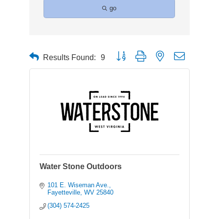
go
Button group with nested dropdown
Results Found:
9
Water Stone Outdoors
101 E. Wiseman Ave.
Fayetteville
WV
25840
(304) 574-2425