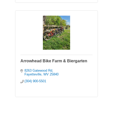
Arrowhead Bike Farm & Biergarten
8263 Gatewood Rd
Fayetteville
WV
25840
(304) 900-5501