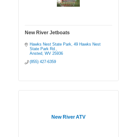
New River Jetboats
Hawks Nest State Park
49 Hawks Nest 
State Park Rd.
Ansted
WV
25936
(855) 427-6359
New River ATV