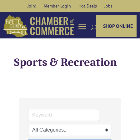
Skip
Join!
Member Login
Hot Deals
Jobs
to
content
SHOP ONLINE
Sports & Recreation