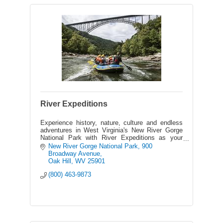
River Expeditions
Experience history, nature, culture and endless
adventures in West Virginia's New River Gorge
National Park with River Expeditions as your
host - the area's best outfitter on the New &
New River Gorge National Park
900 
Gauley Rivers.
Broadway Avenue
Oak Hill
WV
25901
(800) 463-9873