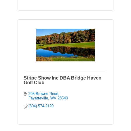
Stripe Show Inc DBA Bridge Haven
Golf Club
295 Browns Road
Fayetteville
WV
28540
(304) 574-2120