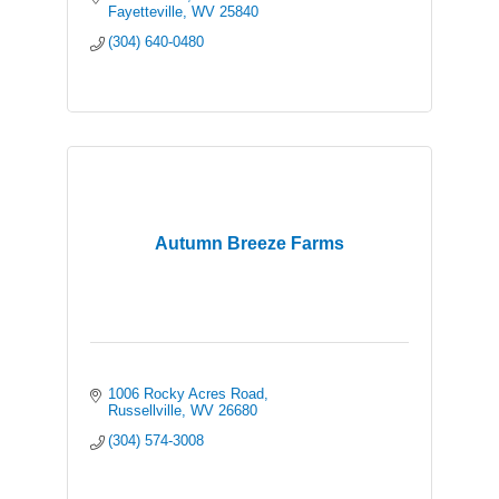
Fayetteville
WV
25840
(304) 640-0480
Autumn Breeze Farms
1006 Rocky Acres Road
Russellville
WV
26680
(304) 574-3008