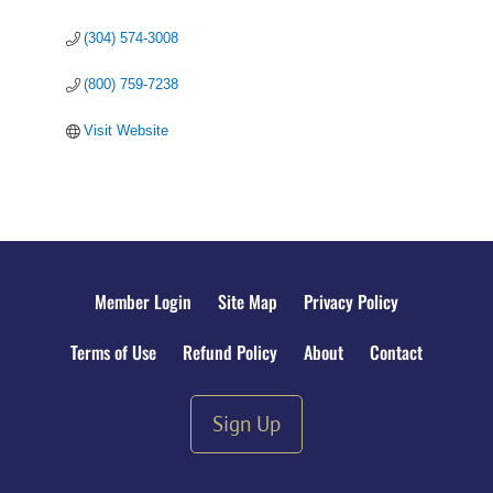
(304) 574-3008
(800) 759-7238
Visit Website
Member Login
Site Map
Privacy Policy
Terms of Use
Refund Policy
About
Contact
Sign Up