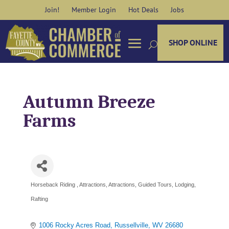
Skip
Join!
Member Login
Hot Deals
Jobs
to
content
SHOP ONLINE
Autumn Breeze
Farms
Horseback Riding
Attractions
Attractions
Guided Tours
Lodging
Categories
Rafting
1006 Rocky Acres Road
Russellville
WV
26680