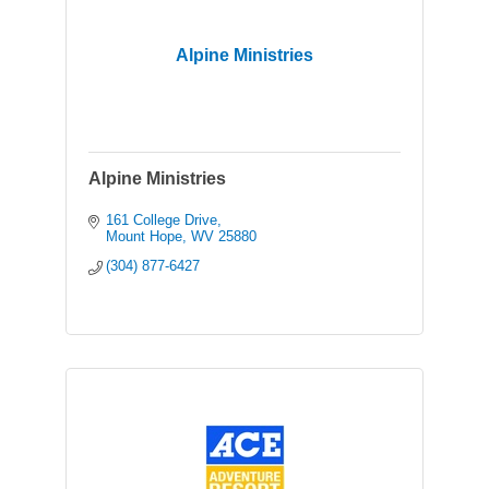
Alpine Ministries
Alpine Ministries
161 College Drive
Mount Hope
WV
25880
(304) 877-6427