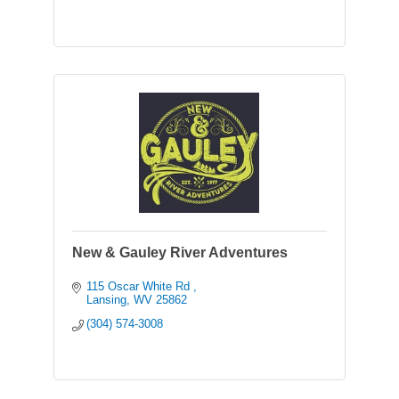
New & Gauley River Adventures
115 Oscar White Rd 
Lansing
WV
25862
(304) 574-3008