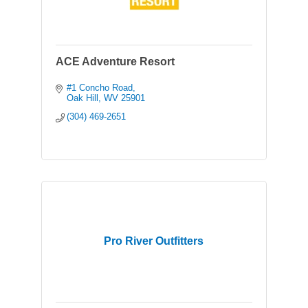
ACE Adventure Resort
#1 Concho Road
Oak Hill
WV
25901
(304) 469-2651
Pro River Outfitters