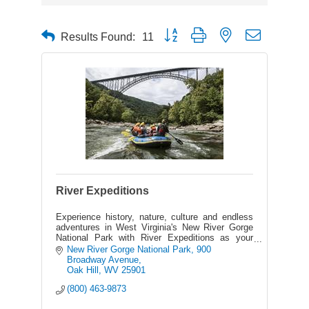
Button group with nested dropdown
Results Found:
11
River Expeditions
Experience history, nature, culture and endless
adventures in West Virginia's New River Gorge
National Park with River Expeditions as your
host - the area's best outfitter on the New &
New River Gorge National Park
900 
Gauley Rivers.
Broadway Avenue
Oak Hill
WV
25901
(800) 463-9873