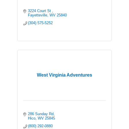
3224 Court St 
Fayetteville
WV
25840
(304) 575-5252
West Virginia Adventures
286 Sunday Rd
Hico
WV
25845
(800) 292-0880