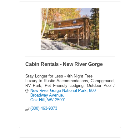
Cabin Rentals - New River Gorge
Stay Longer for Less - 4th Night Free
Luxury to Rustic Accommodations, Campground,
RV Park, Pet Friendly Lodging, Outdoor Pool /
Hot Tub, Saloon, Souvenir Shop, Zipline Tours,
New River Gorge National Park
900 
Rafting, Float Trips
Broadway Avenue
Oak Hill
WV
25901
(800) 463-9873