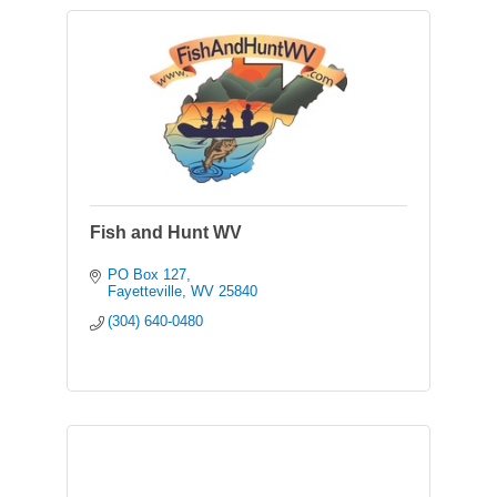
Fish and Hunt WV
PO Box 127
Fayetteville
WV
25840
(304) 640-0480