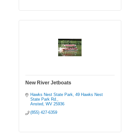
New River Jetboats
Hawks Nest State Park
49 Hawks Nest 
State Park Rd.
Ansted
WV
25936
(855) 427-6359