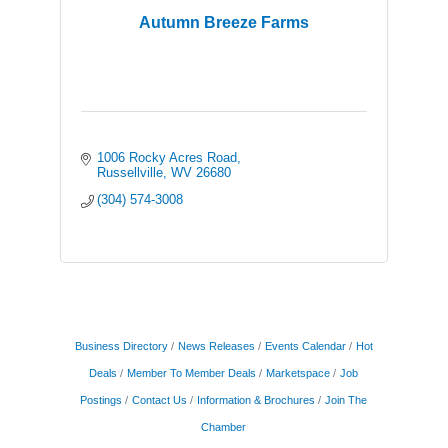
Autumn Breeze Farms
1006 Rocky Acres Road
Russellville
WV
26680
(304) 574-3008
Business Directory
News Releases
Events Calendar
Hot
Deals
Member To Member Deals
Marketspace
Job
Postings
Contact Us
Information & Brochures
Join The
Chamber