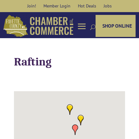
Skip
Join!
Member Login
Hot Deals
Jobs
to
content
SHOP ONLINE
Rafting