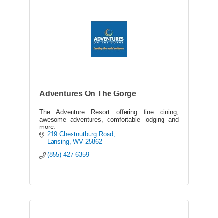
Adventures On The Gorge
The Adventure Resort offering fine dining,
awesome adventures, comfortable lodging and
more.
219 Chestnutburg Road
Lansing
WV
25862
(855) 427-6359