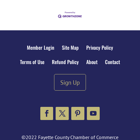
Member Login
Site Map
Privacy Policy
Terms of Use
Refund Policy
About
Contact
Sign Up
Facebook
Twitter
Pinterest
YouTube
©2022 Fayette County Chamber of Commerce