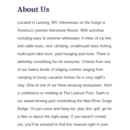
About Us
Located in Lansing, WV, Adventures on the Gorge is
America’s premier Adventure Resort. With activities
including easy to extreme whitewater, 4 miles of zip line
and cable tours, rock climbing, smallmouth bass fishing,
multi-sport lake tours, pool lounging and more. There is
definitely something fun for everyone. Choose from one
of our twelve levels of lodging comfort ranging from
camping to luxury vacation homes for a cozy night’s
stay. Dine at one of our three amazing restaurants. Host
a conference or meeting at The Lookout Post. Swim in
our award-winning pool overlooking the New River Gorge
Bridge. Or just come and hang out, play disc golf, go for
a hike or dance the night away. If you haven’t visited
yet, you’ll be amazed to find this treasure right in your