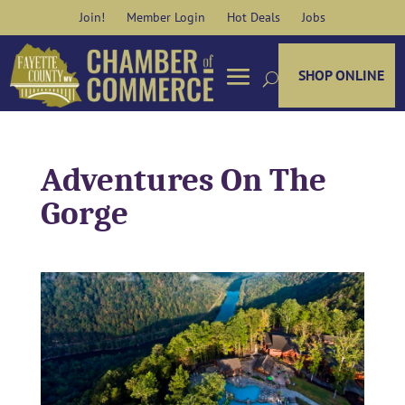
Skip
Join!
Member Login
Hot Deals
Jobs
to
content
SHOP ONLINE
Adventures On The
Gorge