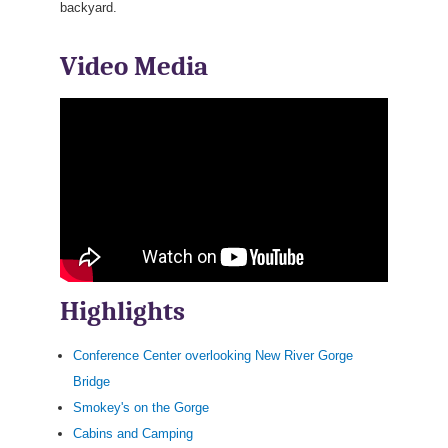
backyard.
Video Media
Highlights
Conference Center overlooking New River Gorge
Bridge
Smokey's on the Gorge
Cabins and Camping