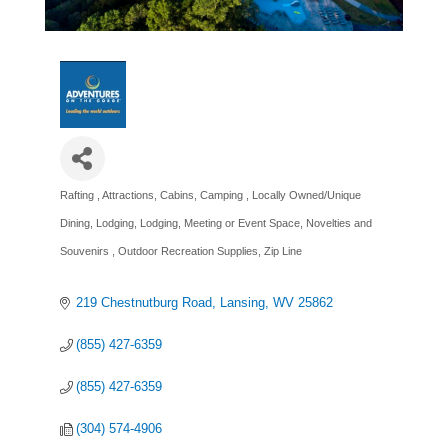
Rafting
Attractions
Cabins
Camping
Locally Owned/Unique
Categories
Dining
Lodging
Lodging
Meeting or Event Space
Novelties and
Souvenirs
Outdoor Recreation Supplies
Zip Line
219 Chestnutburg Road
Lansing
WV
25862
(855) 427-6359
(855) 427-6359
(304) 574-4906