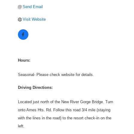
Send Email
Visit Website
Hours:
Seasonal- Please check website for details.
Driving Directions:
Located just north of the New River Gorge Bridge. Turn
onto Ames Hts. Rd. Follow this road 3/4 mile (staying
with the lines in the road) to the resort check-in on the
left.