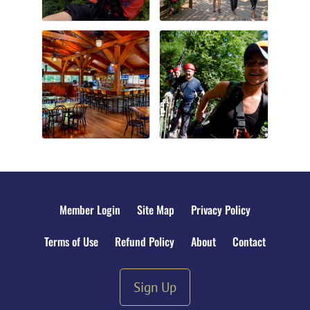
Member Login
Site Map
Privacy Policy
Terms of Use
Refund Policy
About
Contact
Sign Up