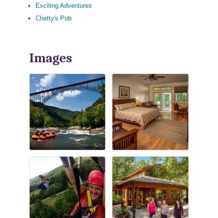
Exciting Adventures
Chetty's Pub
Images