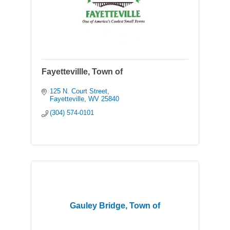
Fayettevillle, Town of
125 N. Court Street
Fayetteville
WV
25840
(304) 574-0101
Gauley Bridge, Town of