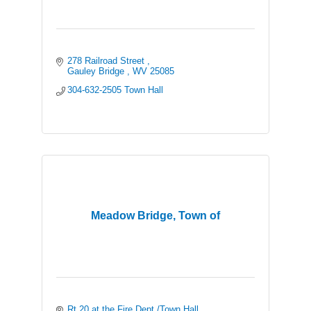
278 Railroad Street 
Gauley Bridge 
WV
25085
304-632-2505 Town Hall 
Meadow Bridge, Town of
Rt 20 at the Fire Dept./Town Hall 