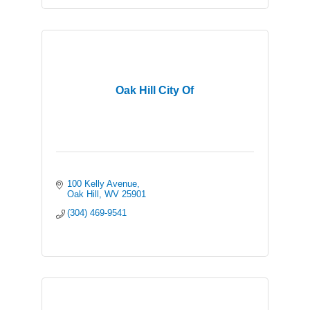
Oak Hill City Of
100 Kelly Avenue
Oak Hill
WV
25901
(304) 469-9541