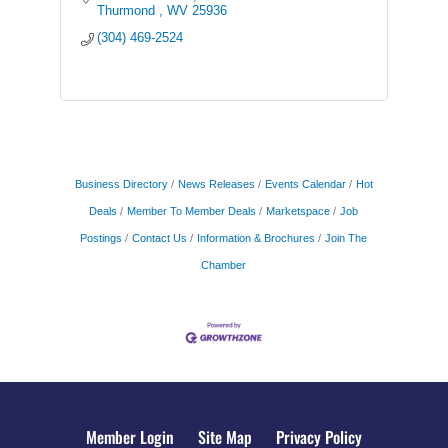
Thurmond 
WV
25936
(304) 469-2524
Business Directory
News Releases
Events Calendar
Hot
Deals
Member To Member Deals
Marketspace
Job
Postings
Contact Us
Information & Brochures
Join The
Chamber
Member Login
Site Map
Privacy Policy