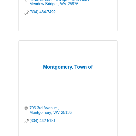
Meadow Bridge 
WV
25976
(304) 484-7492
Montgomery, Town of
706 3rd Avenue 
Montgomery
WV
25136
(304) 442-5181