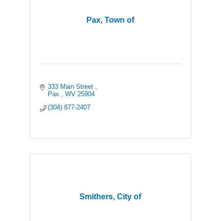
Pax, Town of
333 Main Street 
Pax 
WV
25904
(304) 877-2407
Smithers, City of