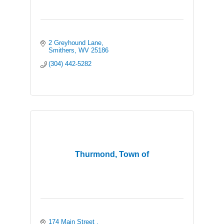
2 Greyhound Lane
Smithers
WV
25186
(304) 442-5282
Thurmond, Town of
174 Main Street 