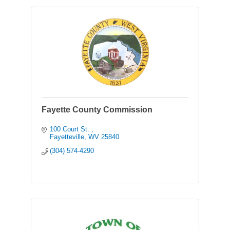
Fayette County Commission
100 Court St. 
Fayetteville
WV
25840
(304) 574-4290