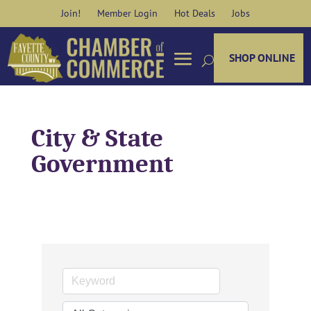
Skip
Join!
Member Login
Hot Deals
Jobs
to
content
SHOP ONLINE
City & State
Government