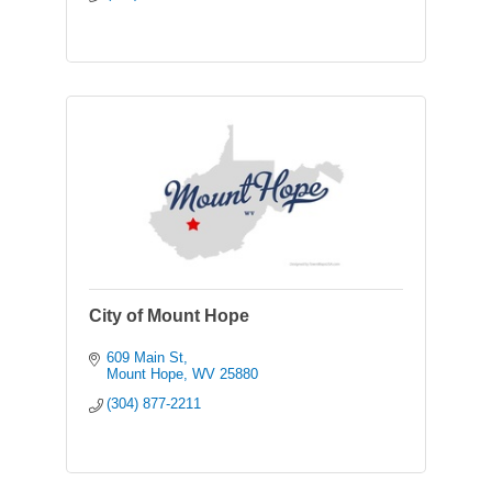
City of Mount Hope
609 Main St
Mount Hope
WV
25880
(304) 877-2211