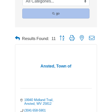
go
Button group with nested dropdown
Results Found:
11
Ansted, Town of
19940 Midland Trail
Ansted
WV
25812
(304) 658-5901