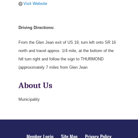
Visit Website
Driving Directions:
From the Glen Jean exit of US 19, turn left onto SR 16
north and travel approx. 1/4 mile, at the bottom of the
hill turn right and follow the sign to THURMOND
(approximately 7 miles from Glen Jean
About Us
Municipality
Member Login
Site Map
Privacy Policy