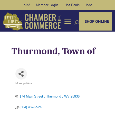
Skip
Join!
Member Login
Hot Deals
Jobs
to
content
SHOP ONLINE
Thurmond, Town of
Municipalities
Categories
174 Main Street 
Thurmond 
WV
25936
(304) 469-2524