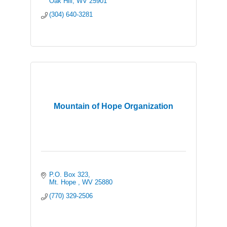
Oak Hill
WV
25901
(304) 640-3281
Mountain of Hope Organization
P.O. Box 323
Mt. Hope 
WV
25880
(770) 329-2506