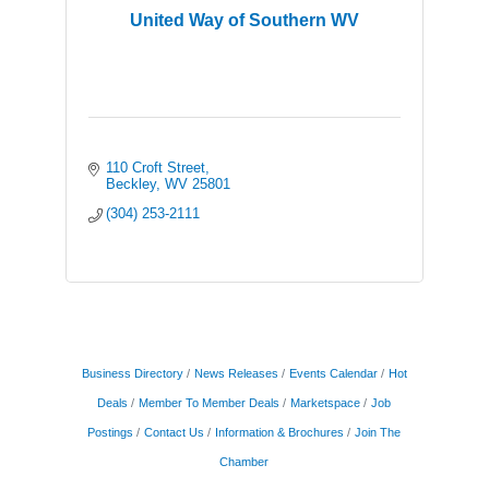
United Way of Southern WV
110 Croft Street
Beckley
WV
25801
(304) 253-2111
Business Directory
News Releases
Events Calendar
Hot
Deals
Member To Member Deals
Marketspace
Job
Postings
Contact Us
Information & Brochures
Join The
Chamber