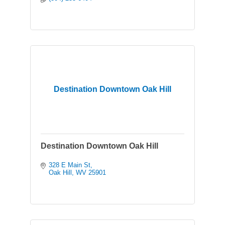
Destination Downtown Oak Hill
Destination Downtown Oak Hill
328 E Main St
Oak Hill
WV
25901