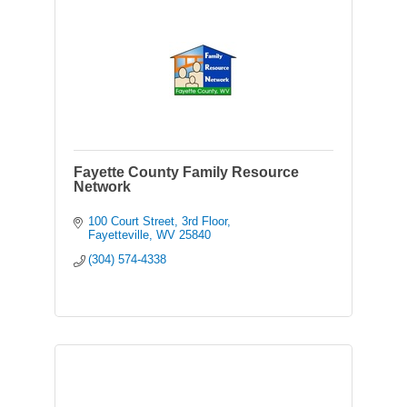
Fayette County Family Resource
Network
100 Court Street
3rd Floor
Fayetteville
WV
25840
(304) 574-4338