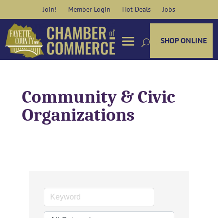
Skip
Join!
Member Login
Hot Deals
Jobs
to
content
SHOP ONLINE
Community & Civic
Organizations