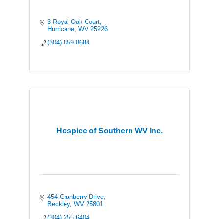
3 Royal Oak Court
Hurricane
WV
25226
(304) 859-8688
Hospice of Southern WV Inc.
454 Cranberry Drive
Beckley
WV
25801
(304) 255-6404