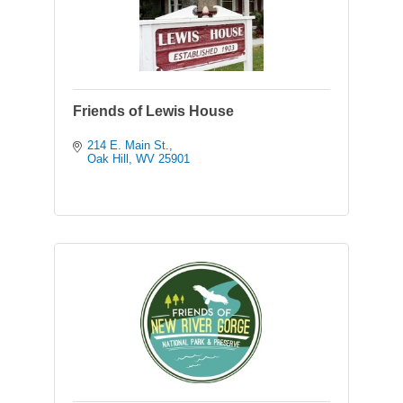
Friends of Lewis House
214 E. Main St.
Oak Hill
WV
25901