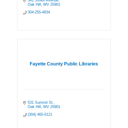
341 Jones Avenue
Oak Hill
WV
25901
304-255-4834
Fayette County Public Libraries
531 Summit St.
Oak Hill
WV
25901
(304) 465-0121