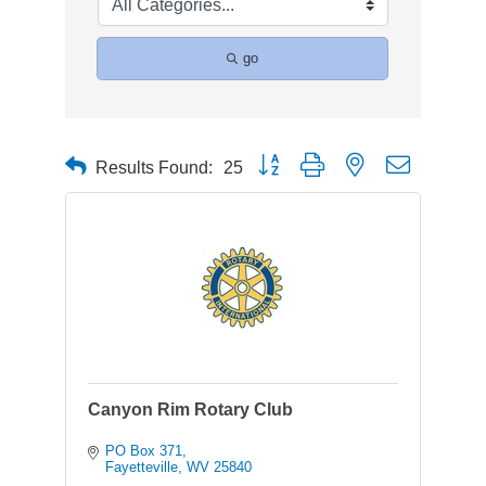
go
Button group with nested dropdown
Results Found:
25
Canyon Rim Rotary Club
PO Box 371
Fayetteville
WV
25840