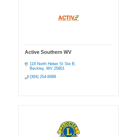
Active Southern WV
118 North Heber St Ste B
Beckley
WV
25801
(304) 254-8488