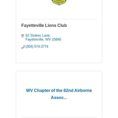
Fayetteville Lions Club
62 Stokes Lane
Fayetteville
WV
25840
(304) 574-3774
WV Chapter of the 82nd Airborne
Assoc...