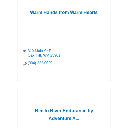
Warm Hands from Warm Hearts
319 Main St E
Oak Hill
WV
25901
(304) 222-0629
Rim to River Endurance by
Adventure A...