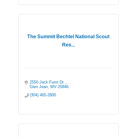
The Summit Bechtel National Scout
Res...
2550 Jack Furst Dr. 
Glen Jean
WV
25846
(304) 465-2800