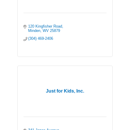
120 Kingfisher Road
Minden
WV
25879
(304) 469-2406
Just for Kids, Inc.