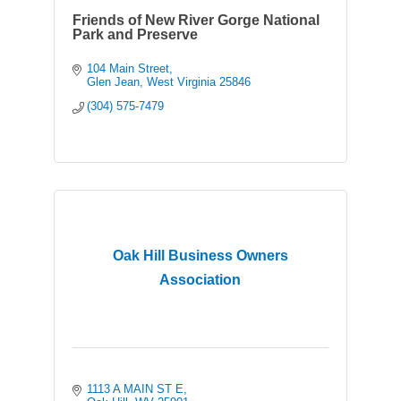
Friends of New River Gorge National
Park and Preserve
104 Main Street
Glen Jean
West Virginia
25846
(304) 575-7479
Oak Hill Business Owners
Association
1113 A MAIN ST E