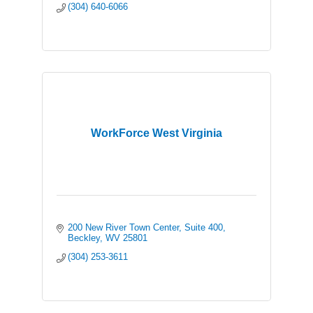
(304) 640-6066
WorkForce West Virginia
200 New River Town Center
Suite 400
Beckley
WV
25801
(304) 253-3611