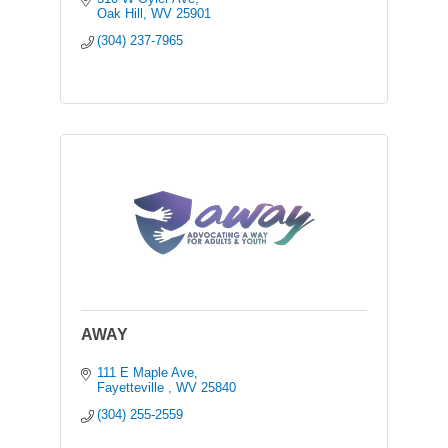
Oak Hill
WV
25901
(304) 237-7965
AWAY
111 E Maple Ave
Fayetteville 
WV
25840
(304) 255-2559