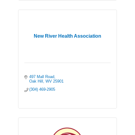
New River Health Association
497 Mall Road
Oak Hill
WV
25901
(304) 469-2905