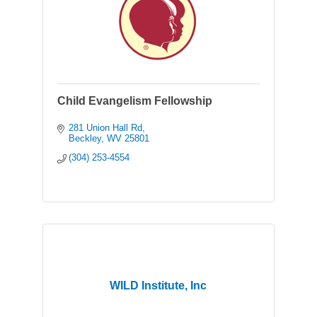
Child Evangelism Fellowship
281 Union Hall Rd
Beckley
WV
25801
(304) 253-4554
WILD Institute, Inc