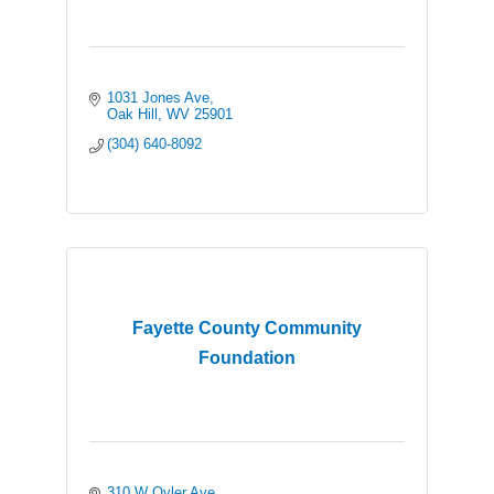
1031 Jones Ave
Oak Hill
WV
25901
(304) 640-8092
Fayette County Community
Foundation
310 W Oyler Ave