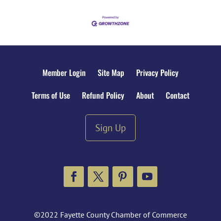
Member Login
Site Map
Privacy Policy
Terms of Use
Refund Policy
About
Contact
Sign Up
Facebook
Twitter
Pinterest
YouTube
©2022 Fayette County Chamber of Commerce