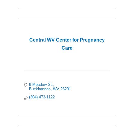
Central WV Center for Pregnancy
Care
8 Meadow St.
Buckhannon
WV
26201
(304) 473-1122