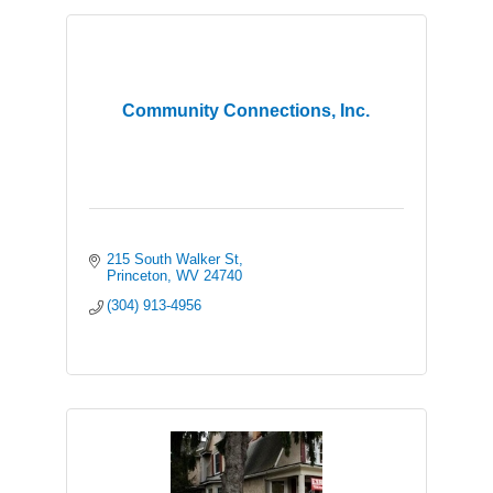
Community Connections, Inc.
215 South Walker St
Princeton
WV
24740
(304) 913-4956