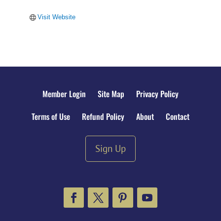
Visit Website
Member Login
Site Map
Privacy Policy
Terms of Use
Refund Policy
About
Contact
Sign Up
Facebook
Twitter
Pinterest
YouTube