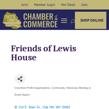
Skip
Join!
Member Login
Hot Deals
Jobs
to
content
SHOP ONLINE
Friends of Lewis
House
Civic/Non Profit Organizations
Community
Historical
Meeting or
Categories
Event Space
214 E. Main St.
Oak Hill
WV
25901