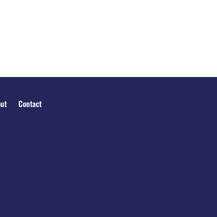
ut
Contact