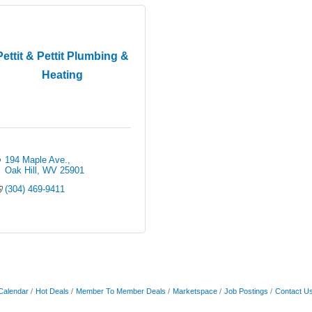
Pettit & Pettit Plumbing &
Heating
194 Maple Ave.
Oak Hill
WV
25901
(304) 469-9411
Calendar
Hot Deals
Member To Member Deals
Marketspace
Job Postings
Contact U