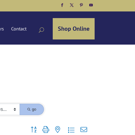
Facebook
Twitter
Pinterest
YouTube
Shop Online
ors
Contact
go
Button group with nested dropdown