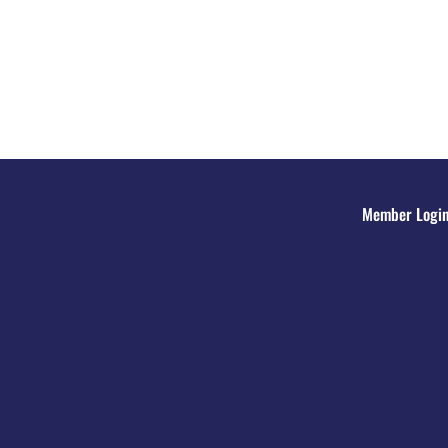
Member Logi