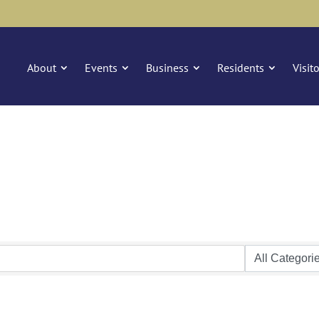
About
Events
Business
Residents
Visit