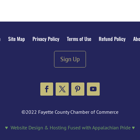
n
Site Map
Privacy Policy
Terms of Use
Refund Policy
Abo
Sign Up
Facebook
Twitter
Pinterest
YouTube
©2022 Fayette County Chamber of Commerce
♥ Website Design & Hosting Fused with Appalachian Pride ♥