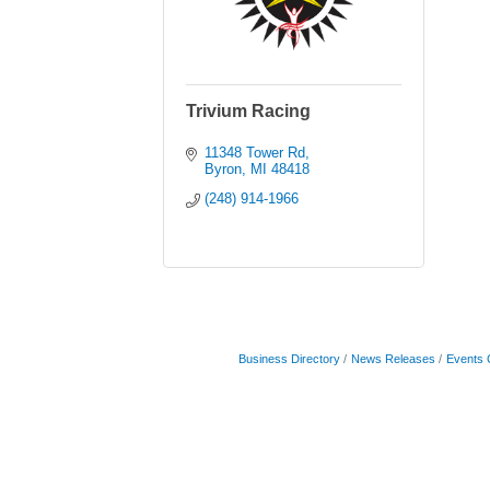
Trivium Racing
11348 Tower Rd
Byron
MI
48418
(248) 914-1966
Business Directory
News Releases
Events 