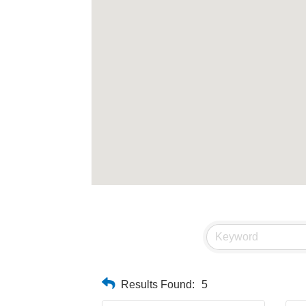
Results Found:
5