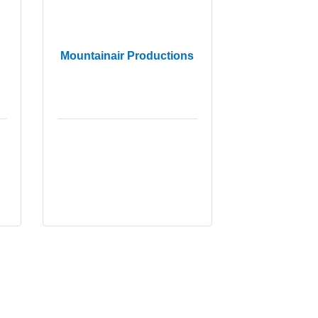
Mountainair Productions