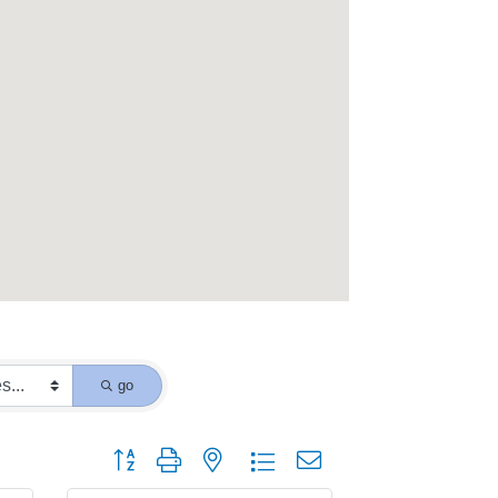
go
Button group with nested dropdown