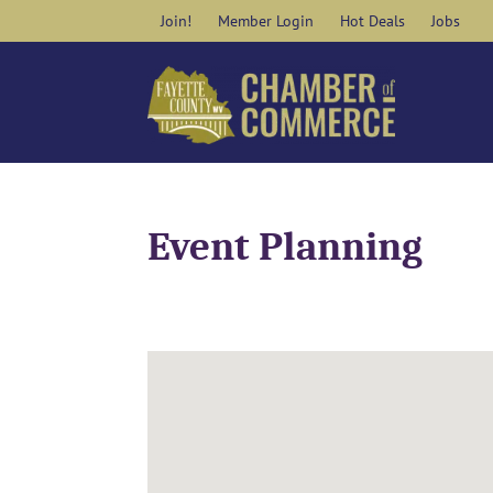
Skip
Join!
Member Login
Hot Deals
Jobs
to
content
Event Planning