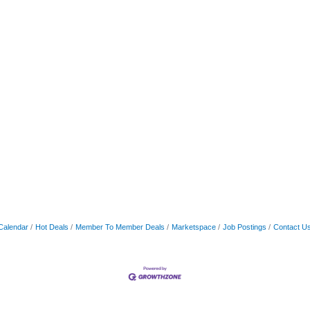
Calendar
Hot Deals
Member To Member Deals
Marketspace
Job Postings
Contact U