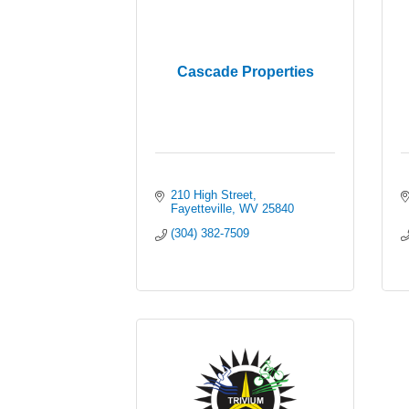
Cascade Properties
210 High Street
Fayetteville
WV
25840
(304) 382-7509