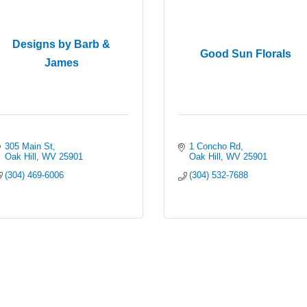
Designs by Barb &
Good Sun Florals
James
305 Main St
1 Concho Rd
Oak Hill
WV
25901
Oak Hill
WV
25901
(304) 469-6006
(304) 532-7688