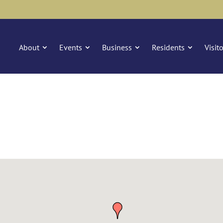
About
Events
Business
Residents
Visit