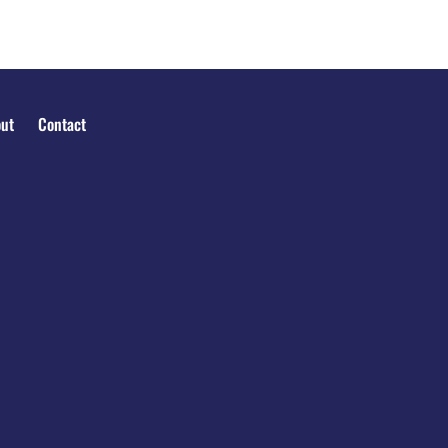
ut
Contact