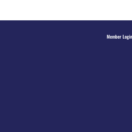
Member Logi