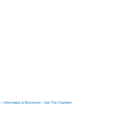
s
Information & Brochures
Join The Chamber