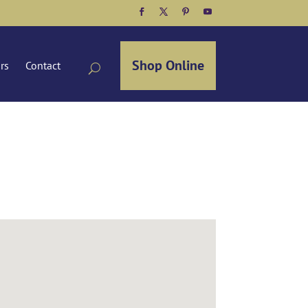
Facebook
Twitter
Pinterest
YouTube
Shop Online
ors
Contact