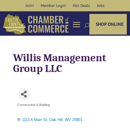
Skip
Join!
Member Login
Hot Deals
Jobs
to
content
SHOP ONLINE
Willis Management
Group LLC
Construction & Building
Categories
1113 A Main St
Oak Hill
WV
25901