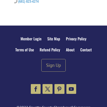
(681) 823-4274
Member Login
Site Map
Privacy Policy
Terms of Use
Refund Policy
About
Contact
Sign Up
Facebook
Twitter
Pinterest
YouTube