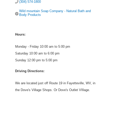
(304) 574-1800
Wild mountain Soap Company - Natural Bath and 
Body Products
Hours:
Monday - Friday 10:00 am to 5:00 pm
Saturday 10:00 am to 6:00 pm
Sunday 12:00 pm to 5:00 pm
Driving Directions:
We are located just off Route 19 in Fayetteville, WV, in
the Dove's Village Shops. Or Dove's Outlet VIllage.