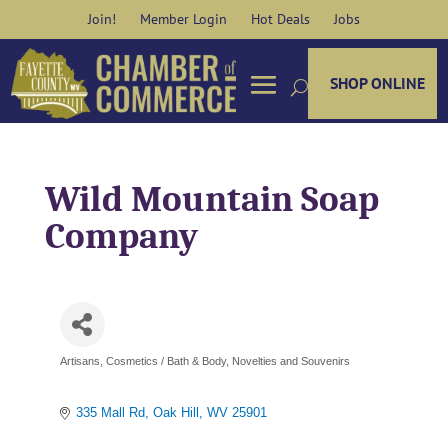
Skip
Join!
Member Login
Hot Deals
Jobs
to
content
SHOP ONLINE
Wild Mountain Soap
Company
Artisans
Cosmetics / Bath & Body
Novelties and Souvenirs
Categories
335 Mall Rd
Oak Hill
WV
25901