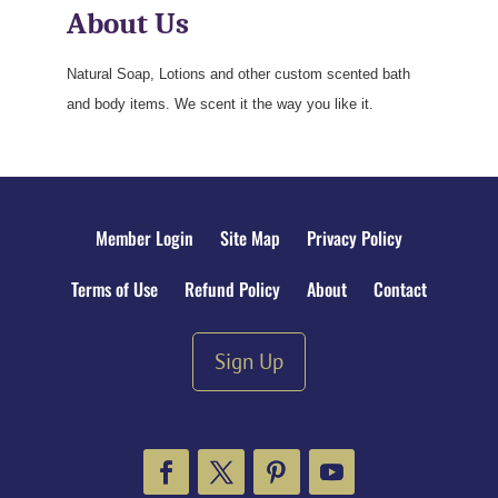
About Us
Natural Soap, Lotions and other custom scented bath
and body items. We scent it the way you like it.
Member Login
Site Map
Privacy Policy
Terms of Use
Refund Policy
About
Contact
Sign Up