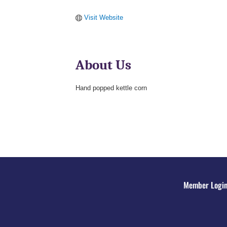
Visit Website
About Us
Hand popped kettle corn
Member Logi