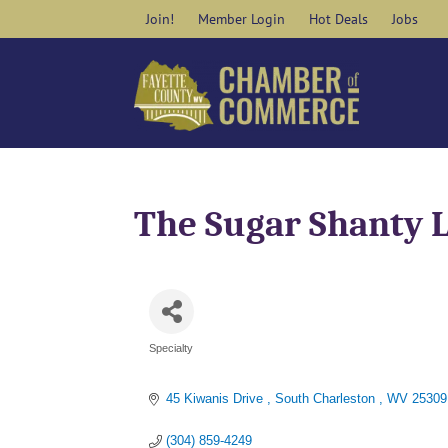
Skip
Join!
Member Login
Hot Deals
Jobs
to
content
The Sugar Shanty 
Specialty
Categories
45 Kiwanis Drive 
South Charleston 
WV
25309
(304) 859-4249