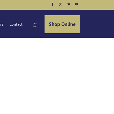
Facebook
Twitter
Pinterest
YouTube
Shop Online
ors
Contact