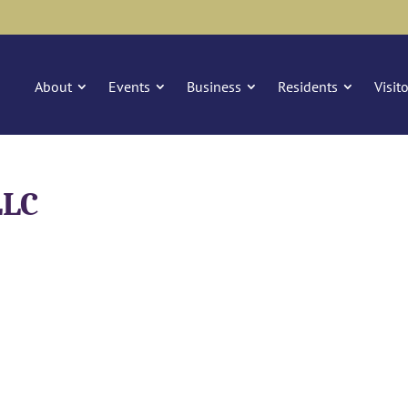
About
Events
Business
Residents
Visit
LLC