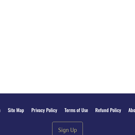
n
Site Map
Privacy Policy
Terms of Use
Refund Policy
Abo
Sign Up