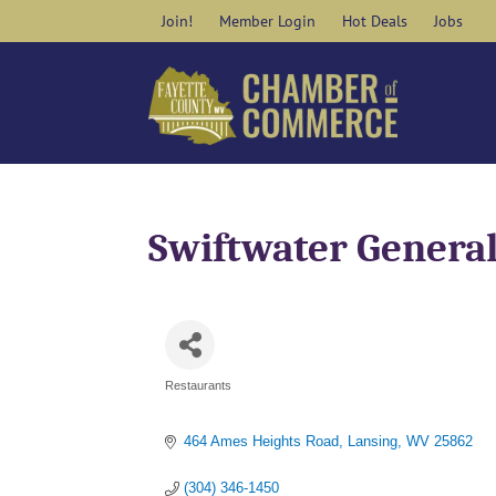
Skip
Join!
Member Login
Hot Deals
Jobs
to
content
Swiftwater General
Restaurants
Categories
464 Ames Heights Road
Lansing
WV
25862
(304) 346-1450