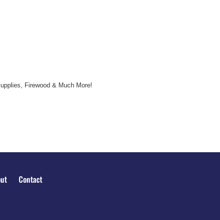
Supplies, Firewood & Much More!
ut
Contact