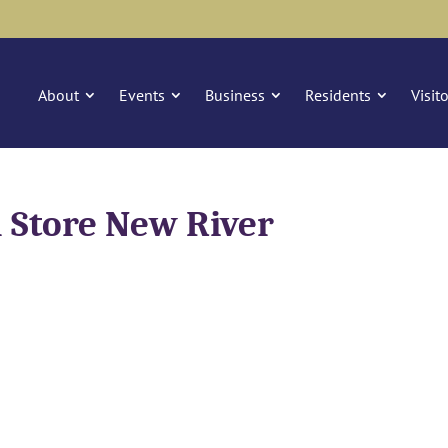
About
Events
Business
Residents
Visit
 Store New River