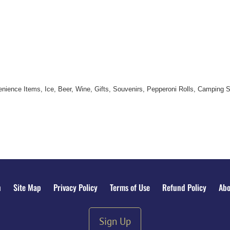
nience Items, Ice, Beer, Wine, Gifts, Souvenirs, Pepperoni Rolls, Camping 
n
Site Map
Privacy Policy
Terms of Use
Refund Policy
Abo
Sign Up