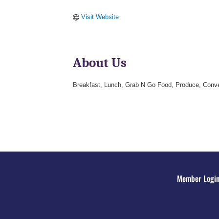
Visit Website
About Us
Breakfast, Lunch, Grab N Go Food, Produce, Conve
Member Logi