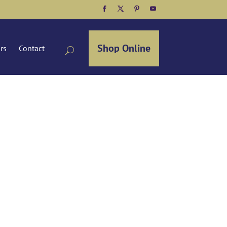
Facebook
Twitter
Pinterest
YouTube
Shop Online
ors
Contact