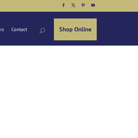
Facebook
Twitter
Pinterest
YouTube
Shop Online
ors
Contact