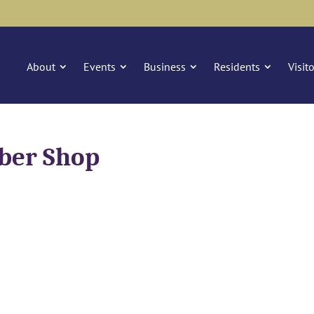
About
Events
Business
Residents
Visit
rber Shop