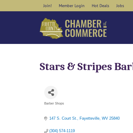
Skip
Join!
Member Login
Hot Deals
Jobs
to
content
Stars & Stripes Ba
Barber Shops
Categories
147 S. Court St.
Fayetteville
WV
25840
(304) 574-1119