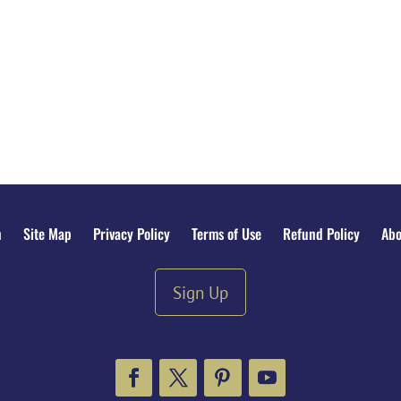
n
Site Map
Privacy Policy
Terms of Use
Refund Policy
Abo
Sign Up