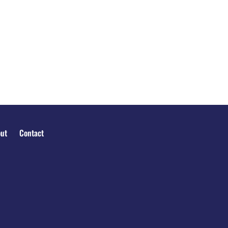
ut
Contact