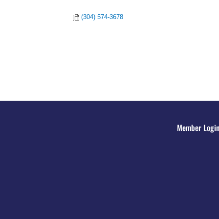
(304) 574-3678
Member Logi