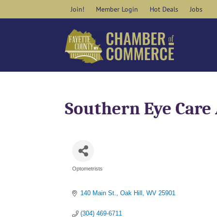
Skip
Join!
Member Login
Hot Deals
Jobs
to
content
Southern Eye Care 
Optometrists
Categories
140 Main St.
Oak Hill
WV
25901
(304) 469-6711