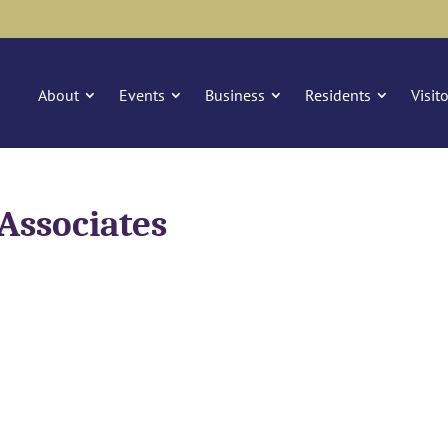
About
Events
Business
Residents
Visit
Associates