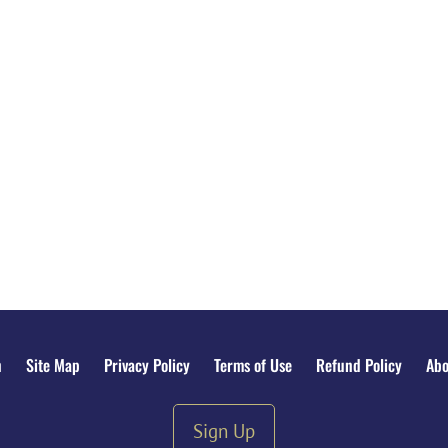
n
Site Map
Privacy Policy
Terms of Use
Refund Policy
Abo
Sign Up