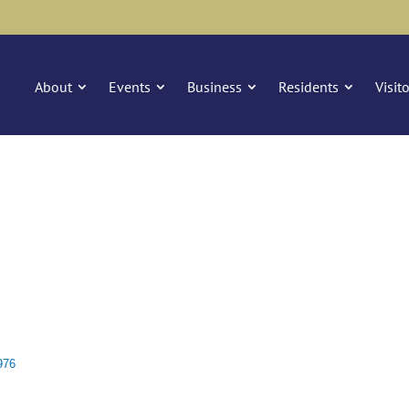
About
Events
Business
Residents
Visit
976