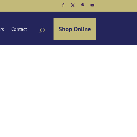
Facebook
Twitter
Pinterest
YouTube
Shop Online
ors
Contact