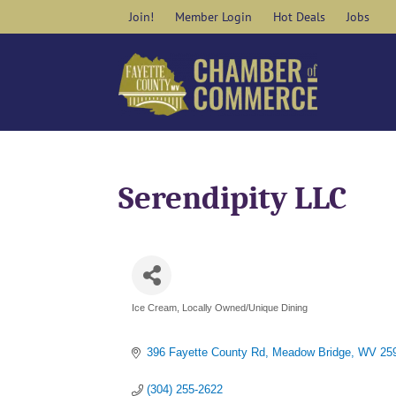
Skip
Join!
Member Login
Hot Deals
Jobs
to
content
Serendipity LLC
Ice Cream
Locally Owned/Unique Dining
Categories
396 Fayette County Rd
Meadow Bridge
WV
25
(304) 255-2622