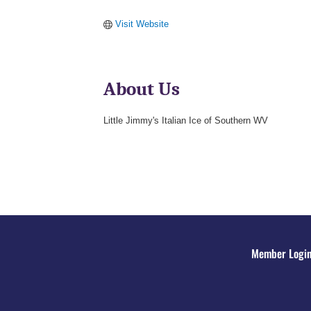
Visit Website
About Us
Little Jimmy's Italian Ice of Southern WV
Member Logi