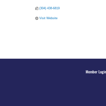
(304) 438-6819
Visit Website
Member Logi