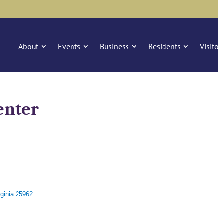
About
Events
Business
Residents
Visit
enter
ginia
25962