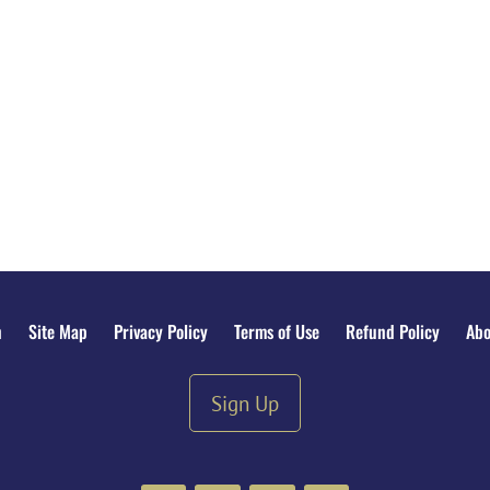
n
Site Map
Privacy Policy
Terms of Use
Refund Policy
Abo
Sign Up