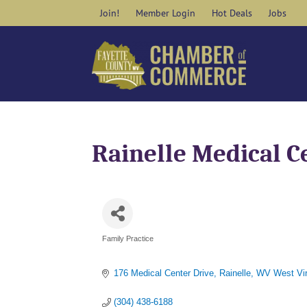
Skip
Join!
Member Login
Hot Deals
Jobs
to
content
Rainelle Medical C
Family Practice
Categories
176 Medical Center Drive
Rainelle
WV West Vir
(304) 438-6188