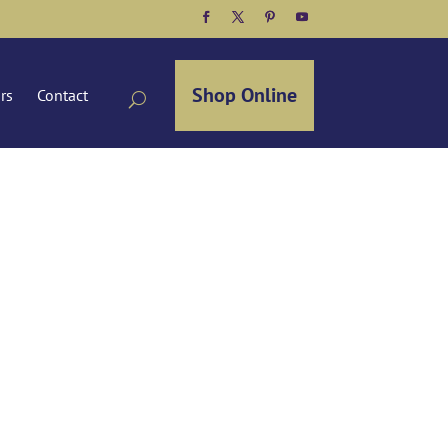
Facebook
Twitter
Pinterest
YouTube
Shop Online
ors
Contact