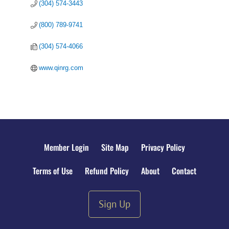
(304) 574-3443
(800) 789-9741
(304) 574-4066
www.qinrg.com
Member Login
Site Map
Privacy Policy
Terms of Use
Refund Policy
About
Contact
Sign Up