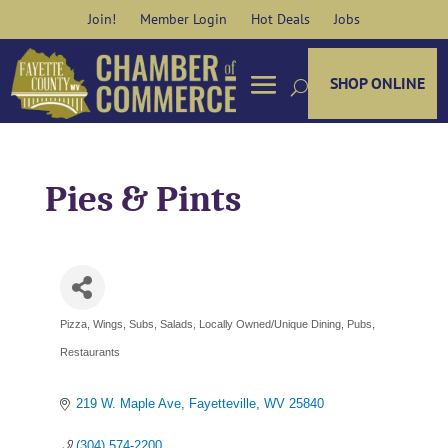
Skip
Join!
Member Login
Hot Deals
Jobs
to
content
SHOP ONLINE
Pies & Pints
Pizza, Wings, Subs, Salads
Locally Owned/Unique Dining
Pubs
Categories
Restaurants
219 W. Maple Ave
Fayetteville
WV
25840
(304) 574-2200