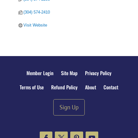
(304) 574-2410
Visit Website
Member Login
Site Map
Privacy Policy
Terms of Use
Refund Policy
About
Contact
Sign Up