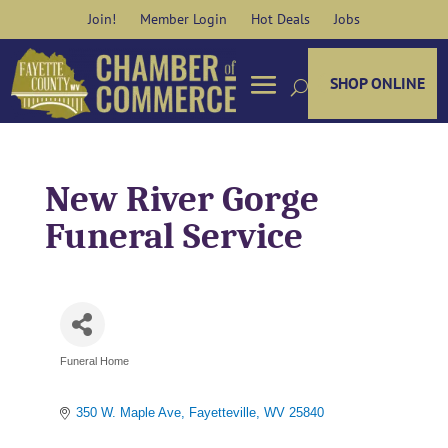
Skip
Join!
Member Login
Hot Deals
Jobs
to
content
SHOP ONLINE
New River Gorge
Funeral Service
Funeral Home
Categories
350 W. Maple Ave
Fayetteville
WV
25840