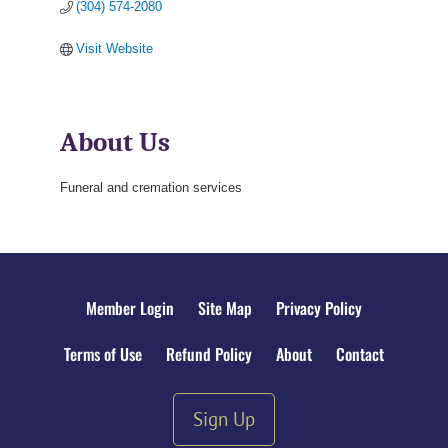
(304) 574-2080
Visit Website
About Us
Funeral and cremation services
Member Login
Site Map
Privacy Policy
Terms of Use
Refund Policy
About
Contact
Sign Up