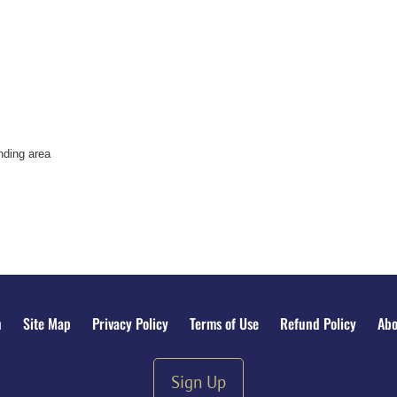
nding area
n
Site Map
Privacy Policy
Terms of Use
Refund Policy
Abo
Sign Up