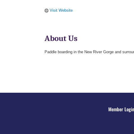
Visit Website
About Us
Paddle boarding in the New River Gorge and surrou
Member Logi