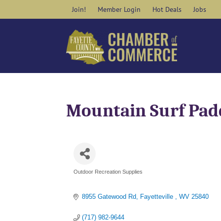
Skip
Join!
Member Login
Hot Deals
Jobs
to
content
Mountain Surf Pad
Outdoor Recreation Supplies
Categories
8955 Gatewood Rd
Fayetteville 
WV
25840
(717) 982-9644