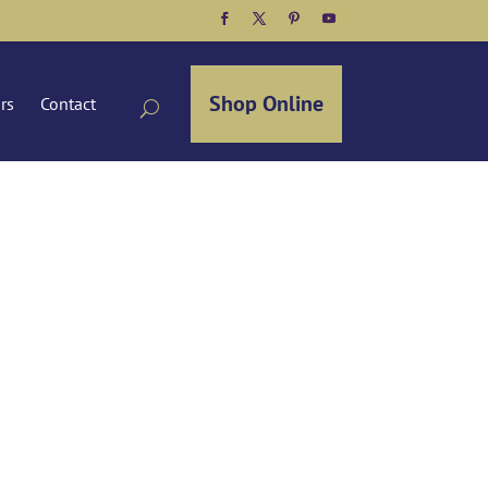
Facebook
Twitter
Pinterest
YouTube
Shop Online
ors
Contact