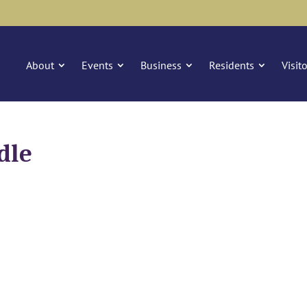
About
Events
Business
Residents
Visit
dle