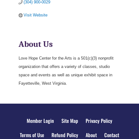
(304) 900-0029
Visit Website
About Us
Love Hope Center for the Arts is a 501(c)(3) nonprofit
organization that offers a variety of classes, studio
space and events as well as unique exhibit space in
Fayetteville, West Virginia.
Member Login
Site Map
Privacy Policy
Terms of Use
Refund Policy
About
Contact