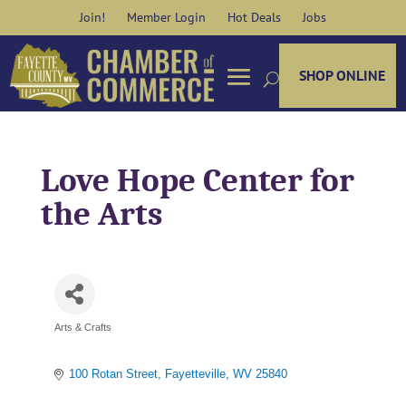
Skip
Join!
Member Login
Hot Deals
Jobs
to
content
SHOP ONLINE
Love Hope Center for
the Arts
Arts & Crafts
Categories
100 Rotan Street
Fayetteville
WV
25840