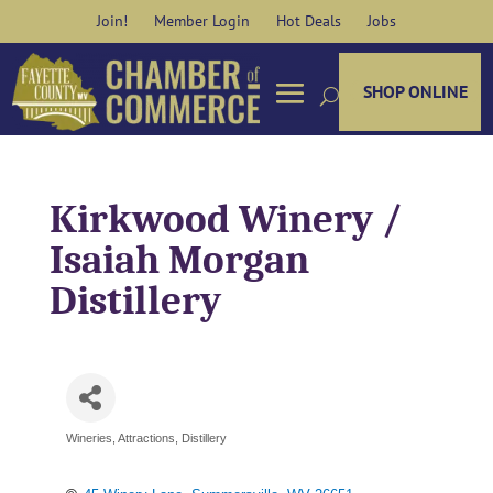
Skip
Join!
Member Login
Hot Deals
Jobs
to
content
SHOP ONLINE
Kirkwood Winery /
Isaiah Morgan
Distillery
Wineries
Attractions
Distillery
Categories