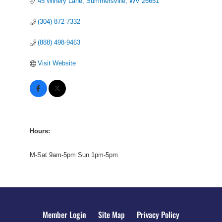
45 Winery Lane
Summersville
WV
26651
(304) 872-7332
(888) 498-9463
Visit Website
Hours:
M-Sat 9am-5pm Sun 1pm-5pm
Member Login
Site Map
Privacy Policy