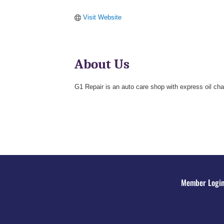
Visit Website
About Us
G1 Repair is an auto care shop with express oil cha
Member Logi