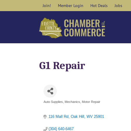
Skip
Join!
Member Login
Hot Deals
Jobs
to
content
G1 Repair
Auto Supplies
Mechanics
Motor Repair
Categories
116 Mall Rd
Oak Hill
WV
25901
(304) 640-6467