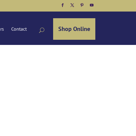
Facebook
Twitter
Pinterest
YouTube
Shop Online
ors
Contact