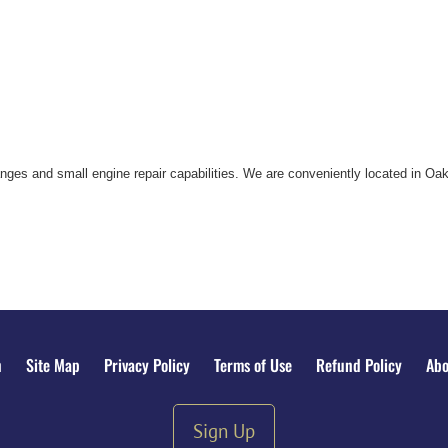
nges and small engine repair capabilities. We are conveniently located in Oak
n
Site Map
Privacy Policy
Terms of Use
Refund Policy
Abo
Sign Up