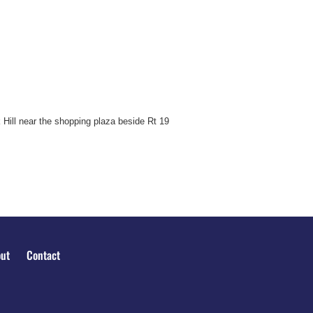
 Hill near the shopping plaza beside Rt 19
ut
Contact