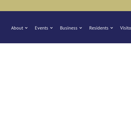
About
Events
Business
Residents
Visit