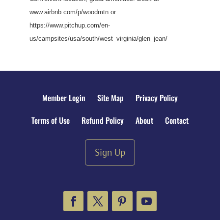
www.airbnb.com/p/woodmtn or
https://www.pitchup.com/en-
us/campsites/usa/south/west_virginia/glen_jean/
Member Login
Site Map
Privacy Policy
Terms of Use
Refund Policy
About
Contact
Sign Up
Facebook
Twitter
Pinterest
YouTube