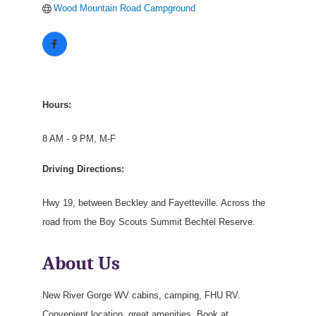
Wood Mountain Road Campground
Hours:
8 AM - 9 PM, M-F
Driving Directions:
Hwy 19, between Beckley and Fayetteville. Across the
road from the Boy Scouts Summit Bechtel Reserve.
About Us
New River Gorge WV cabins, camping, FHU RV.
Convenient location, great amenities. Book at