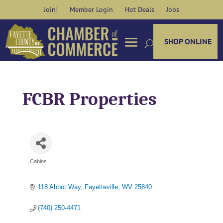
Skip
Join!
Member Login
Hot Deals
Jobs
to
content
SHOP ONLINE
FCBR Properties
Cabins
Categories
118 Abbot Way
Fayetteville
WV
25840
(740) 250-4471