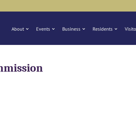
About
Events
Business
Residents
Visit
mmission