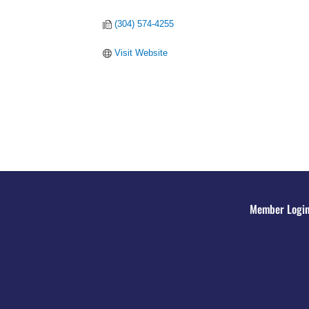
(304) 574-4255
Visit Website
Member Logi