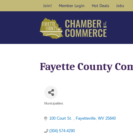
Skip
Join!
Member Login
Hot Deals
Jobs
to
content
Fayette County Co
Municipalities
Categories
100 Court St. 
Fayetteville
WV
25840
(304) 574-4290