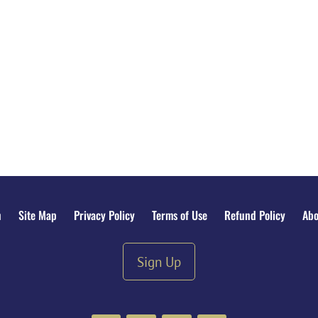
n
Site Map
Privacy Policy
Terms of Use
Refund Policy
Abo
Sign Up