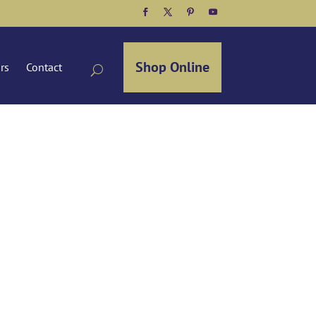
Facebook
Twitter
Pinterest
YouTube
Shop Online
ors
Contact