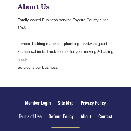
About Us
Family owned Business serving Fayette County since
1946
Lumber, building materials, plumbing, hardware ,paint,
kitchen cabinets.Truck rentals for your moving & hauling
needs
Service is our Business
Member Login
Site Map
Privacy Policy
Terms of Use
Refund Policy
About
Contact