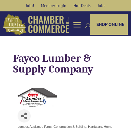
Skip
Join!
Member Login
Hot Deals
Jobs
to
content
SHOP ONLINE
Fayco Lumber &
Supply Company
Lumber
Appliance Parts
Construction & Building
Hardware
Home
Categories