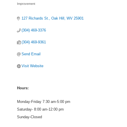
Improvement
127 Richards St.
Oak Hill
WV
25901
(304) 469-3376
(304) 469-9361
Send Email
Visit Website
Hours:
Monday-Friday 7:30 am-5:00 pm
Saturday- 8:00 am-12:00 pm
Sunday-Closed