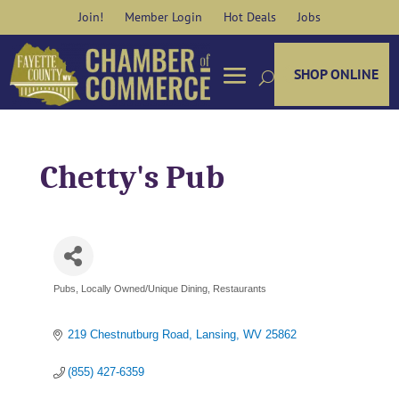
Skip
Join!
Member Login
Hot Deals
Jobs
to
content
SHOP ONLINE
Chetty's Pub
Pubs
Locally Owned/Unique Dining
Restaurants
Categories
219 Chestnutburg Road
Lansing
WV
25862
(855) 427-6359