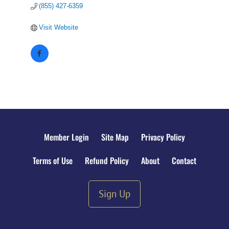
(855) 427-6359
Visit Website
Member Login
Site Map
Privacy Policy
Terms of Use
Refund Policy
About
Contact
Sign Up