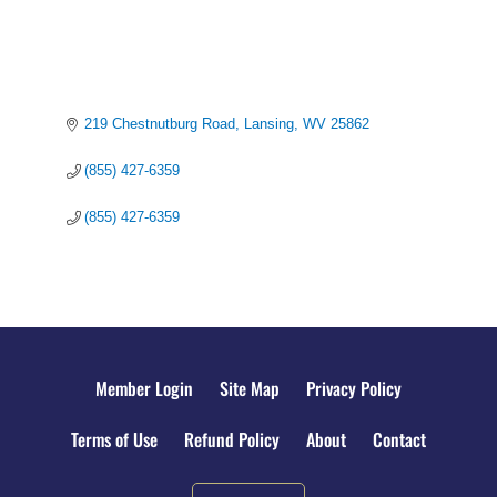
219 Chestnutburg Road
Lansing
WV
25862
(855) 427-6359
(855) 427-6359
Member Login
Site Map
Privacy Policy
Terms of Use
Refund Policy
About
Contact