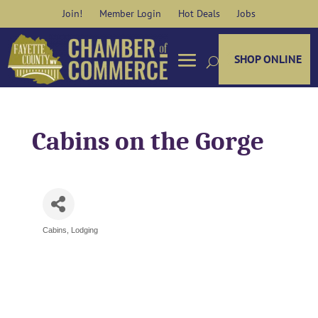
Skip
Join!
Member Login
Hot Deals
Jobs
to
content
SHOP ONLINE
Cabins on the Gorge
Cabins
Lodging
Categories