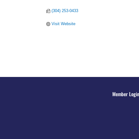
(304) 253-0433
Visit Website
Member Logi