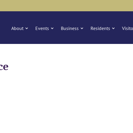
About
Events
Business
Residents
Visit
ce