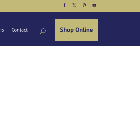
Facebook
Twitter
Pinterest
YouTube
Shop Online
ors
Contact