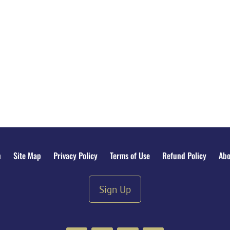
n
Site Map
Privacy Policy
Terms of Use
Refund Policy
Abo
Sign Up