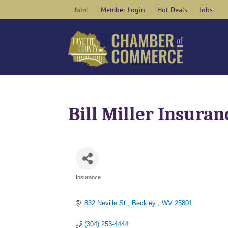
Skip
Join!
Member Login
Hot Deals
Jobs
to
content
Bill Miller Insuran
Insurance
Categories
832 Neville St 
Beckley 
WV
25801
(304) 253-4444