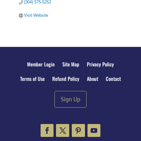
(304) 575-5252
Visit Website
Member Login
Site Map
Privacy Policy
Terms of Use
Refund Policy
About
Contact
Sign Up
Facebook
Twitter
Pinterest
YouTube