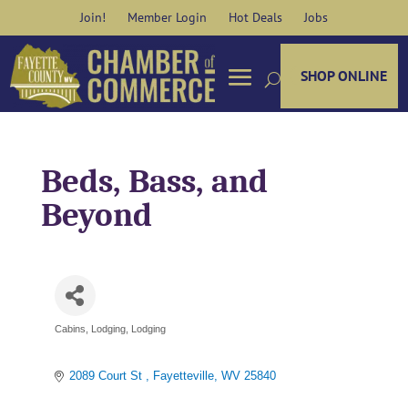
Skip
Join!
Member Login
Hot Deals
Jobs
to
content
SHOP ONLINE
Beds, Bass, and
Beyond
Cabins
Lodging
Lodging
Categories
2089 Court St 
Fayetteville
WV
25840