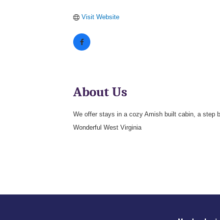
Visit Website
About Us
We offer stays in a cozy Amish built cabin, a step
Wonderful West Virginia