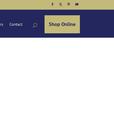
Facebook
Twitter
Pinterest
YouTube
Shop Online
ors
Contact