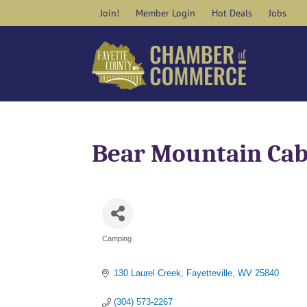
Skip
Join!
Member Login
Hot Deals
Jobs
to
content
Bear Mountain Ca
Camping
Categories
130 Laurel Creek
Fayetteville
WV
25840
(304) 573-2267