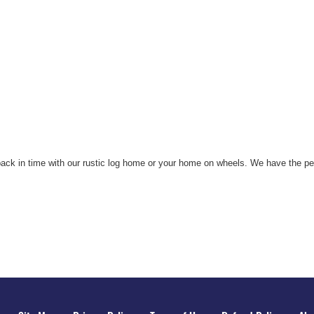
 back in time with our rustic log home or your home on wheels. We have the p