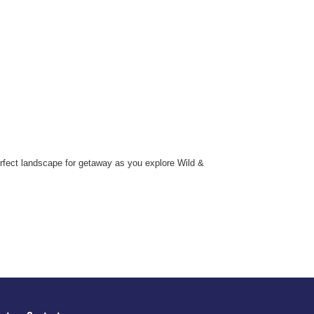
erfect landscape for getaway as you explore Wild &