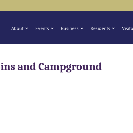
About
Events
Business
Residents
Visit
bins and Campground