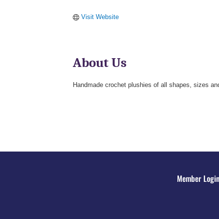
Visit Website
About Us
Handmade crochet plushies of all shapes, sizes and
Member Logi