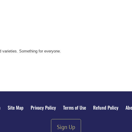
 varieties. Something for everyone.
n
Site Map
Privacy Policy
Terms of Use
Refund Policy
Abo
Sign Up