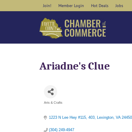
Skip
Join!
Member Login
Hot Deals
Jobs
to
content
Ariadne's Clue
Arts & Crafts
Categories
1223 N Lee Hwy #115
403
Lexington
VA
24450
(304) 249-4947