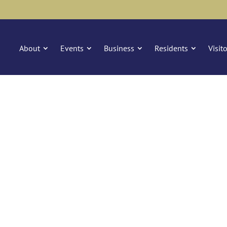
About
Events
Business
Residents
Visit