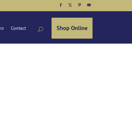
Facebook
Twitter
Pinterest
YouTube
Shop Online
ors
Contact