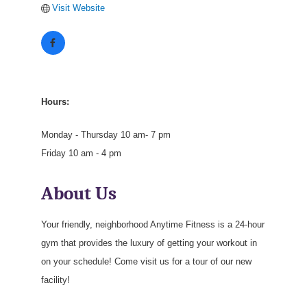
Visit Website
Hours:
Monday - Thursday 10 am- 7 pm
Friday 10 am - 4 pm
About Us
Your friendly, neighborhood Anytime Fitness is a 24-hour
gym that provides the luxury of getting your workout in
on your schedule! Come visit us for a tour of our new
facility!