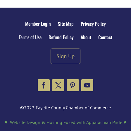
Member Login
Site Map
Privacy Policy
Terms of Use
Refund Policy
About
Contact
Sign Up
Facebook
Twitter
Pinterest
YouTube
©2022 Fayette County Chamber of Commerce
♥ Website Design & Hosting Fused with Appalachian Pride ♥