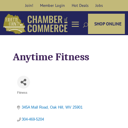
Skip
Join!
Member Login
Hot Deals
Jobs
to
content
SHOP ONLINE
Anytime Fitness
Fitness
Categories
345A Mall Road
Oak Hill
WV
25901
304-469-5204