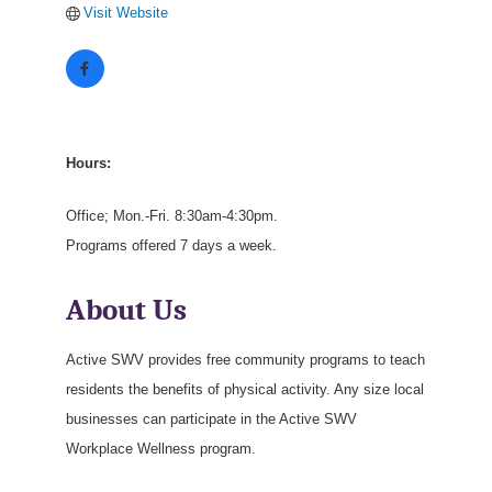
Visit Website
Hours:
Office; Mon.-Fri. 8:30am-4:30pm.
Programs offered 7 days a week.
About Us
Active SWV provides free community programs to teach
residents the benefits of physical activity. Any size local
businesses can participate in the Active SWV
Workplace Wellness program.