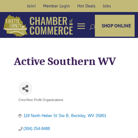
Skip
Join!
Member Login
Hot Deals
Jobs
to
content
SHOP ONLINE
Active Southern WV
Civic/Non Profit Organizations
Categories
118 North Heber St Ste B
Beckley
WV
25801
(304) 254-8488