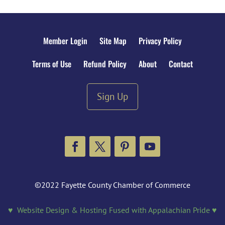
Member Login
Site Map
Privacy Policy
Terms of Use
Refund Policy
About
Contact
Sign Up
Facebook
Twitter
Pinterest
YouTube
©2022 Fayette County Chamber of Commerce
♥ Website Design & Hosting Fused with Appalachian Pride ♥