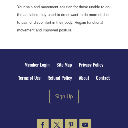
Your pain and movement solution for those unable to do
the activities they used to do or want to do more of due
to pain or discomfort in their body. Regain functional
movement and improved posture.
Member Login
Site Map
Privacy Policy
Terms of Use
Refund Policy
About
Contact
Sign Up