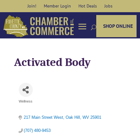
Skip
Join!
Member Login
Hot Deals
Jobs
to
content
SHOP ONLINE
Activated Body
Wellness
Categories
217 Main Street West
Oak Hill
WV
25901
(707) 480-9453