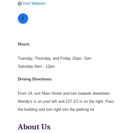
Visit Website
Hours:
Tuesday, Thursday, and Friday 10am -7pm
Saturday 8am - 12pm
Driving Directions:
From 19, exit Main Street and turn towards downtown.
Wendy's is on your left and 137 1/2 is on the right. Pass
the building and turn right into the parking lot.
About Us