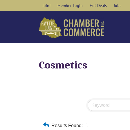
Skip
Join!
Member Login
Hot Deals
Jobs
to
content
Cosmetics
Results Found:
1