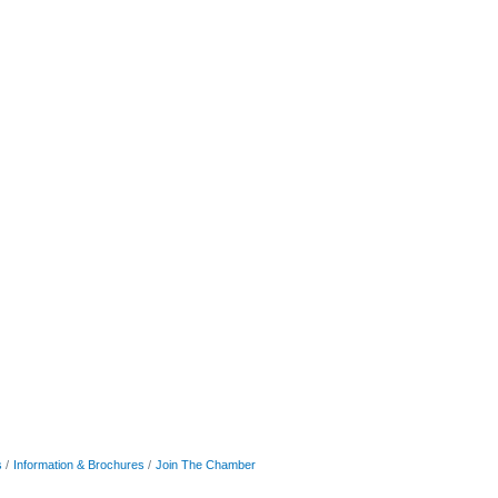
s
Information & Brochures
Join The Chamber