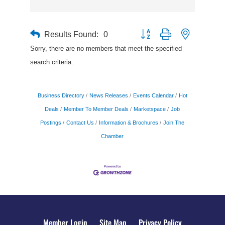
Results Found:
0
Button group with nested drop
Sorry, there are no members that meet the specified
search criteria.
Business Directory
News Releases
Events Calendar
Hot
Deals
Member To Member Deals
Marketspace
Job
Postings
Contact Us
Information & Brochures
Join The
Chamber
Member Login
Site Map
Privacy Policy