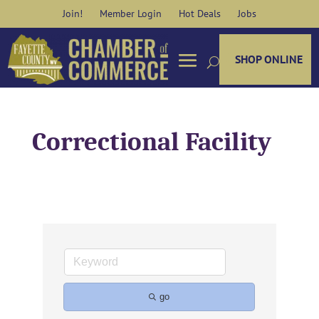
Skip
Join!
Member Login
Hot Deals
Jobs
to
content
SHOP ONLINE
Correctional Facility
go