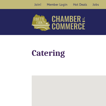
Skip
Join!
Member Login
Hot Deals
Jobs
to
content
Catering