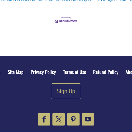
n
Site Map
Privacy Policy
Terms of Use
Refund Policy
Abo
Sign Up
Facebook
Twitter
Pinterest
YouTube