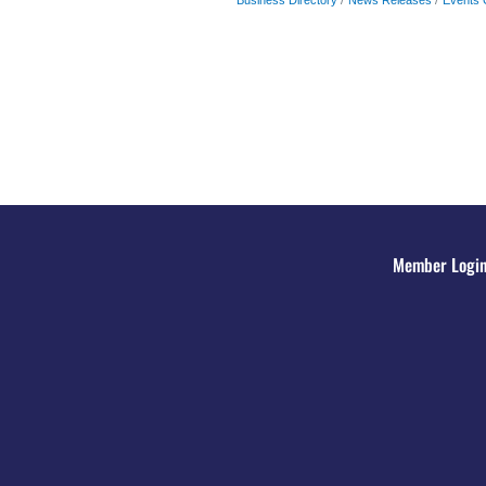
Member Logi