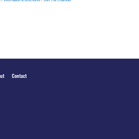
ut
Contact