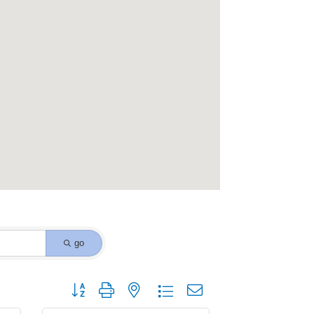
go
Button group with nested dropdown