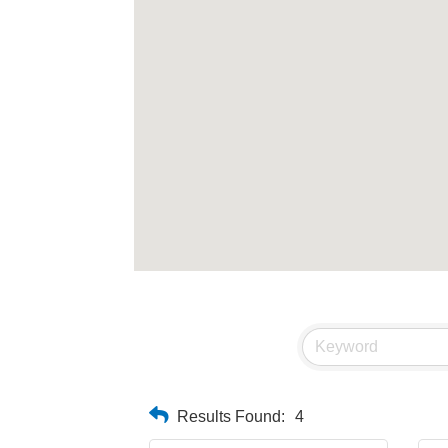
Results Found:
4