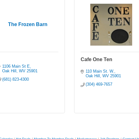
The Frozen Barn
Cafe One Ten
1106 Main St E
Oak Hill
WV
25901
110 Main St. W.
Oak Hill
WV
25901
(681) 823-4300
(304) 469-7657
Calendar
Hot Deals
Member To Member Deals
Marketspace
Job Postings
Contact U