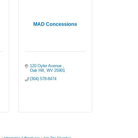
MAD Concessions
120 Oyler Avenue 
Oak Hill
WV
25901
(304) 578-8474
s
Information & Brochures
Join The Chamber