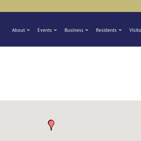
About
Events
Business
Residents
Visit