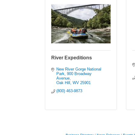
River Expeditions
New River Gorge National 
Park
900 Broadway 
Avenue
Oak Hill
WV
25901
(800) 463-9873
Business Directory
News Releases
Events 