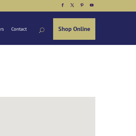
Facebook
Twitter
Pinterest
YouTube
Shop Online
ors
Contact