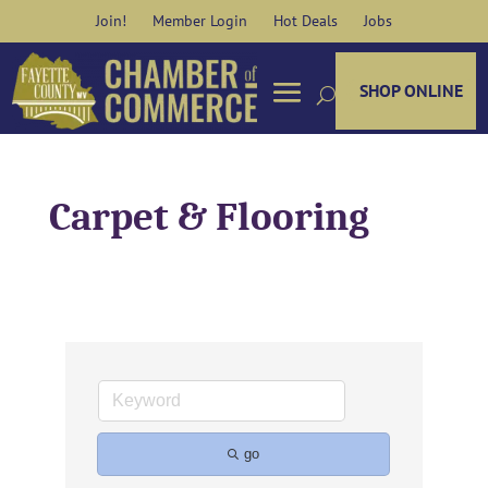
Skip
Join!
Member Login
Hot Deals
Jobs
to
content
SHOP ONLINE
Carpet & Flooring
go