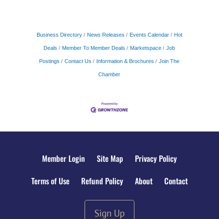
Business Directory
News Releases
Events Calendar
Hot
Deals
Member To Member Deals
Marketspace
Job
Postings
Contact Us
Information & Brochures
Join The
Chamber
Member Login
Site Map
Privacy Policy
Terms of Use
Refund Policy
About
Contact
Sign Up