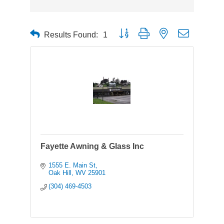
Button group with nested dropdown
Results Found:
1
Fayette Awning & Glass Inc
1555 E. Main St
Oak Hill
WV
25901
(304) 469-4503