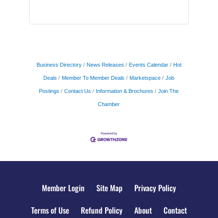
Business Directory
News Releases
Events Calendar
Hot
Deals
Member To Member Deals
Marketspace
Job
Postings
Contact Us
Information & Brochures
Join The
Chamber
Member Login
Site Map
Privacy Policy
Terms of Use
Refund Policy
About
Contact