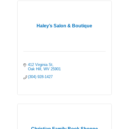
Haley’s Salon & Boutique
412 Virginia St
Oak Hill
WV
25901
(304) 928-1427
Christian Family Book Shoppe