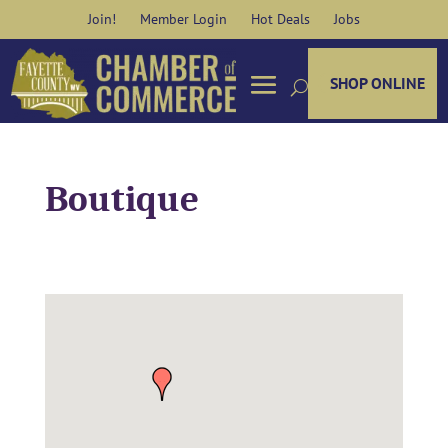
Skip
Join!
Member Login
Hot Deals
Jobs
to
content
SHOP ONLINE
Boutique