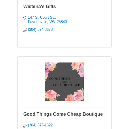
Wisteria's Gifts
147 S. Court St.
Fayetteville
WV
25840
(304) 574-3678
Good Things Come Cheap Boutique
(304) 573-1622