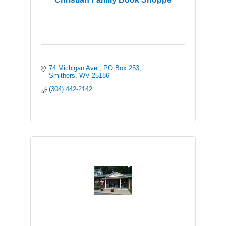
74 Michigan Ave.
PO Box 253
Smithers
WV
25186
(304) 442-2142