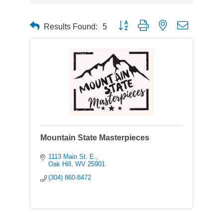
Button group with nested dropdown
Results Found:
5
Mountain State Masterpieces
1113 Main St. E.
Oak Hill
WV
25901
(304) 860-8472