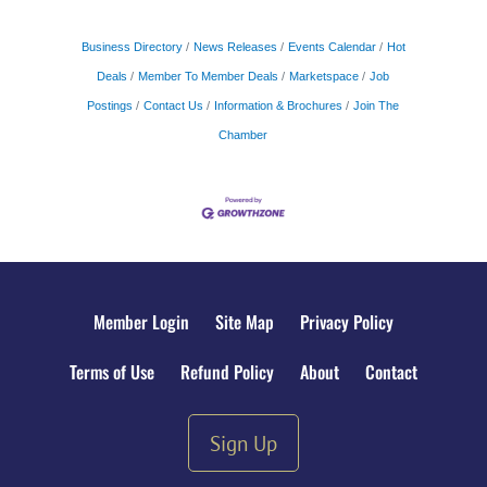
Business Directory
News Releases
Events Calendar
Hot
Deals
Member To Member Deals
Marketspace
Job
Postings
Contact Us
Information & Brochures
Join The
Chamber
Member Login
Site Map
Privacy Policy
Terms of Use
Refund Policy
About
Contact
Sign Up