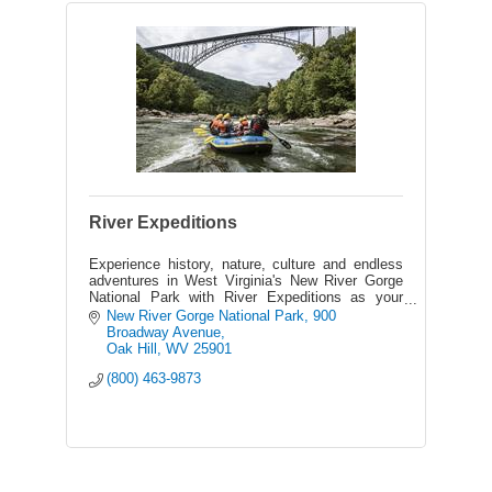
River Expeditions
Experience history, nature, culture and endless
adventures in West Virginia's New River Gorge
National Park with River Expeditions as your
host - the area's best outfitter on the New &
New River Gorge National Park
900 
Gauley Rivers.
Broadway Avenue
Oak Hill
WV
25901
(800) 463-9873