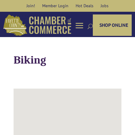
Skip
Join!
Member Login
Hot Deals
Jobs
to
content
SHOP ONLINE
Biking