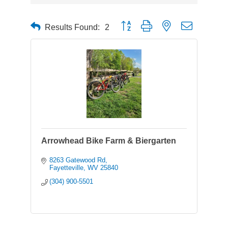
Button group with nested dropdown
Results Found:
2
Arrowhead Bike Farm & Biergarten
8263 Gatewood Rd
Fayetteville
WV
25840
(304) 900-5501